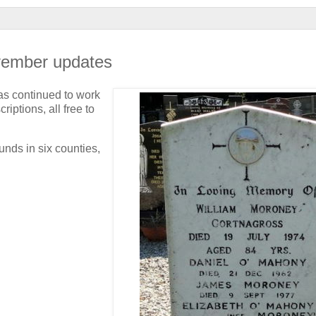
ovember updates
s continued to work
iptions, all free to
nds in six counties,