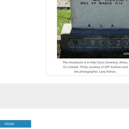
This headstone is in Holy Cross Cemetery, Athea,
Co Limerick. Photo courtesy of IGP Archives and
the photographer, Larry Kehoe.
Home