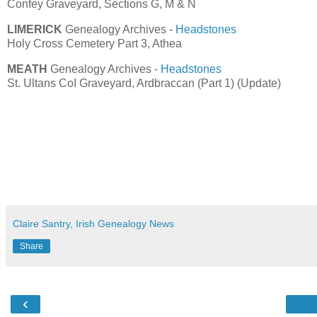
Confey Graveyard, Sections G, M & N
LIMERICK
Genealogy Archives -
Headstones
Holy Cross Cemetery Part 3, Athea
MEATH
Genealogy Archives -
Headstones
St. Ultans CoI Graveyard, Ardbraccan (Part 1) (Update)
Claire Santry, Irish Genealogy News
Share
‹