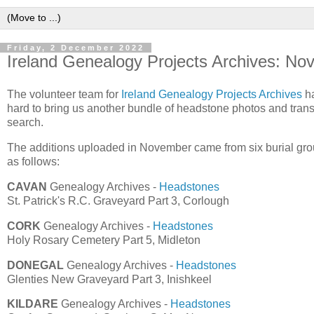
Friday, 2 December 2022
Ireland Genealogy Projects Archives: N
The volunteer team for
Ireland Genealogy Projects Archives
ha
hard to bring us another bundle of headstone photos and transcr
search.
The additions uploaded in November came from six burial grou
as follows:
CAVAN
Genealogy Archives -
Headstones
St. Patrick's R.C. Graveyard Part 3, Corlough
CORK
Genealogy Archives -
Headstones
Holy Rosary Cemetery Part 5, Midleton
DONEGAL
Genealogy Archives -
Headstones
Glenties New Graveyard Part 3, Inishkeel
KILDARE
Genealogy Archives -
Headstones