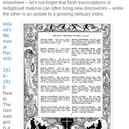
elsewhere – let's not forget that fresh transcriptions or
redigitised material can often bring new discoveries – while
the other is an update to a growing obituary index.
Irela
nd's
Me
mori
al
Rec
ords
,
191
4–
191
8
New
to
The
Gen
ealo
gist
is a