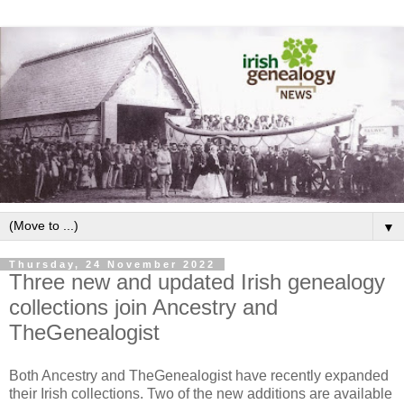
▼
Thursday, 24 November 2022
Three new and updated Irish genealogy
collections join Ancestry and
TheGenealogist
Both Ancestry and TheGenealogist have recently expanded
their Irish collections. Two of the new additions are available