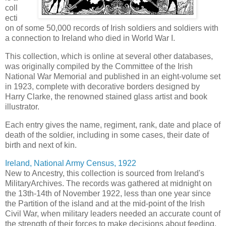
coll
ecti
on of some 50,000 records of Irish soldiers and soldiers with
a connection to Ireland who died in World War I.
This collection, which is online at several other databases,
was originally compiled by the Committee of the Irish
National War Memorial and published in an eight-volume set
in 1923, complete with decorative borders designed by
Harry Clarke, the renowned stained glass artist and book
illustrator.
Each entry gives the name, regiment, rank, date and place of
death of the soldier, including in some cases, their date of
birth and next of kin.
Ireland, National Army Census, 1922
New to Ancestry, this collection is sourced from Ireland's
MilitaryArchives. The records was gathered at midnight on
the 13th-14th of November 1922, less than one year since
the Partition of the island and at the mid-point of the Irish
Civil War, when military leaders needed an accurate count of
the strength of their forces to make decisions about feeding,