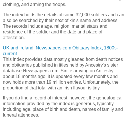
clothing, and arming the troops.
The index holds the details of some 32,000 soldiers and can
also be searched by their next of kin's name and address.
The records include age, religion, marital status and
residence of the soldier and the date and place of
attestation.
UK and Ireland, Newspapers.com Obituary Index, 1800s-
current
This index provides data mostly gleaned from death notices
and obituaries published in titles held by Ancestry's sister
database Newspapers.com. Since arriving on Ancestry
about 18 months ago, it is updated every few months and
now holds more than 19 million entries. Unfortunately, the
proportion of that total with an Irish flavour is tiny.
If you do find a record of interest, however, the genealogical
information provided by the index is generous, typically
including age, place of birth and death, names of family and
funeral attendees.