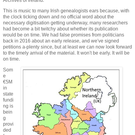
Archives of Ireland.
This is music to many Irish genealogists ears because, with
the clock ticking down and no official word about the
necessary digitisation getting underway, many researchers
had become a bit twitchy about whether its publication
would be on time. We had false promises from politicians
back in 2016 about an early release, and we've signed
petitions a-plenty since, but at least we can now look forward
to the timely arrival of the material. It won't be early. It will be
on time.
Som
e
€5M
in
state
fundi
ng is
bein
g
provi
ded