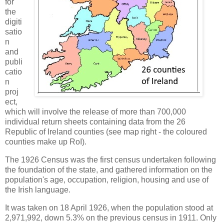
for
the
digiti
satio
n
and
publi
catio
n
proj
ect,
which will involve the release of more than 700,000
individual return sheets containing data from the 26
Republic of Ireland counties (see map right - the coloured
counties make up RoI).
The 1926 Census was the first census undertaken following
the foundation of the state, and gathered information on the
population's age, occupation, religion, housing and use of
the Irish language.
It was taken on 18 April 1926, when the population stood at
2,971,992, down 5.3% on the previous census in 1911. Only