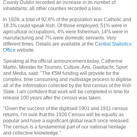
County Dublin recorded an increase in its number of
inhabitants; all other counties recorded a loss.
In 1926, a total of 92.6% of the population was Catholic and
18.3% could speak Irish. Of those employed, 51% were in
agricultural occupations, 4% were fisherman, 14% were in
manufacturing and 7% were domestic servants. Very
different times. Details are available at the
Central Statistics
Office
website.
Speaking at the official announcement today, Catherine
Martin, Minister for Tourism, Culture, Arts, Gaeltacht, Sport
and Media, said: "The €5M funding will provide for the
complex, time consuming and multistage process to digitise
all of the information collected by the first census of the Irish
State. I am confident that work will be completed in time for
release 100 years after the census was taken.
"Given the success of the digitised 1901 and 1911 census
returns, I’m sure that the 1926 Census will be equally as
popular and have a significant global reach once released.
The census is a fundamental part of our national heritage
and collective knowledge.”