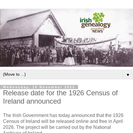
▼
Wednesday, 16 November 2022
Release date for the 1926 Census of
Ireland announced
The Irish Government has today announced that the 1926
Census of Ireland will be released online and free in April
2026. The project will be carried out by the National