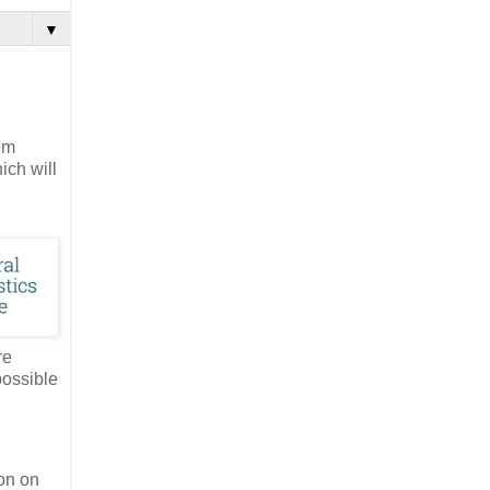
▼
om
ich will
re
possible
on on