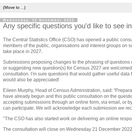
Wednesday, 30 November 2022
Any specific questions you'd like to see i
The Central Statistics Office (CSO) has opened a public cons
members of the public, organisations and interest groups on su
take place in 2027.
Submissions proposing changes to the phrasing of questions
or suggesting new question(s) for Census 2027 are welcomed 
consultation. I'm sure questions that would gather useful data 
would also be appreciated!
Eileen Murphy, Head of Census Administration, said: “Prepar
have already begun and this public consultation on the questio
accepting submissions through an online form, via email, or by
can participate. We will acknowledge each submission we rec
"The CSO has also started work on delivering an online response
The consultation will close on Wednesday 21 December 2022 