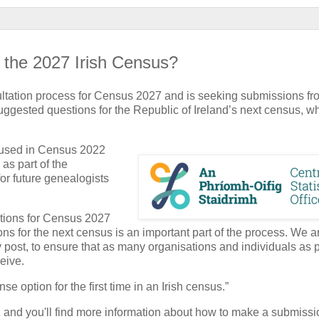
n the 2027 Irish Census?
ultation process for Census 2027 and is seeking submissions fr
ggested questions for the Republic of Ireland’s next census, wh
 used in Census 2022
as part of the
for future genealogists
ations for Census 2027
ns for the next census is an important part of the process. We a
 post, to ensure that as many organisations and individuals as 
eive.
 option for the first time in an Irish census.”
and you'll find more information about how to make a submissi