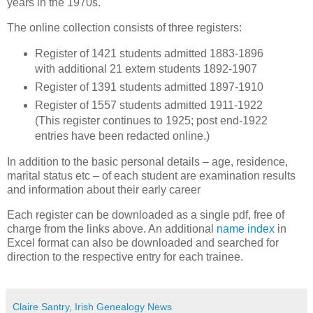
years in the 1970s.
The online collection consists of three registers:
Register of 1421 students admitted 1883-1896
with additional 21 extern students 1892-1907
Register of 1391 students admitted 1897-1910
Register of 1557 students admitted 1911-1922
(This register continues to 1925; post end-1922
entries have been redacted online.)
In addition to the basic personal details – age, residence,
marital status etc – of each student are examination results
and information about their early career
Each register can be downloaded as a single pdf, free of
charge from the links above. An additional
name index
in
Excel format can also be downloaded and searched for
direction to the respective entry for each trainee.
Claire Santry, Irish Genealogy News