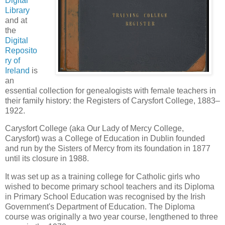
Digital
Library
and at
the
Digital
Reposito
ry of
Ireland
is
an
essential collection for genealogists with female teachers in
their family history: the Registers of Carysfort College, 1883–
1922.
Carysfort College (aka Our Lady of Mercy College,
Carysfort) was a College of Education in Dublin founded
and run by the Sisters of Mercy from its foundation in 1877
until its closure in 1988.
It was set up as a training college for Catholic girls who
wished to become primary school teachers and its Diploma
in Primary School Education was recognised by the Irish
Government's Department of Education. The Diploma
course was originally a two year course, lengthened to three