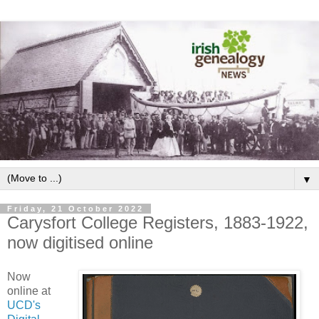
▼
Friday, 21 October 2022
Carysfort College Registers, 1883-1922,
now digitised online
Now
online at
UCD's