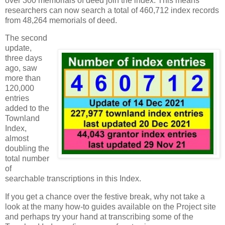
over 300 memorials of deed join the index. This means
researchers can now search a total of 460,712 index records
from 48,264 memorials of deed.
The second
update,
three days
ago, saw
more than
120,000
entries
added to the
Townland
Index,
almost
doubling the
total number
of
searchable transcriptions in this Index.
If you get a chance over the festive break, why not take a
look at the many how-to guides available on the Project site
and perhaps try your hand at transcribing some of the