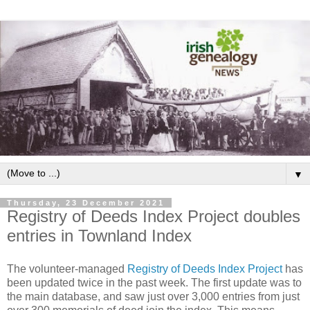
▼
Thursday, 23 December 2021
Registry of Deeds Index Project doubles
entries in Townland Index
The volunteer-managed
Registry of Deeds Index Project
has
been updated twice in the past week. The first update was to
the main database, and saw just over 3,000 entries from just