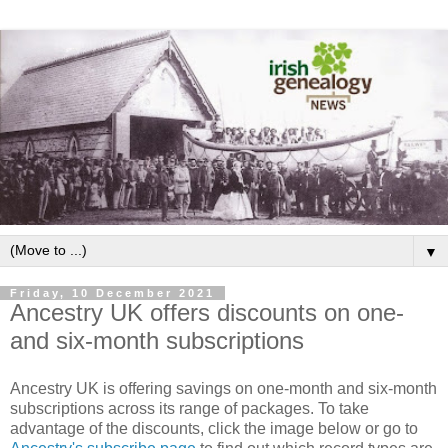
▼
Friday, 10 December 2021
Ancestry UK offers discounts on one-
and six-month subscriptions
Ancestry UK is offering savings on one-month and six-month
subscriptions across its range of packages. To take
advantage of the discounts, click the image below or go to