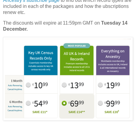
Ancestry's subscribe page
to find out which record types are
included in each of the packages and how the ubscriptions
renew etc.
The discounts will expire at 11:59pm GMT on
Tuesday 14
December.