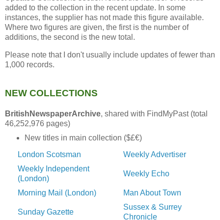
added to the collection in the recent update. In some
instances, the supplier has not made this figure available.
Where two figures are given, the first is the number of
additions, the second is the new total.
Please note that I don't usually include updates of fewer than
1,000 records.
NEW COLLECTIONS
BritishNewspaperArchive
, shared with FindMyPast (total
46,252,976 pages)
New titles in main collection ($£€)
London Scotsman
Weekly Advertiser
Weekly Independent
Weekly Echo
(London)
Morning Mail (London)
Man About Town
Sussex & Surrey
Sunday Gazette
Chronicle