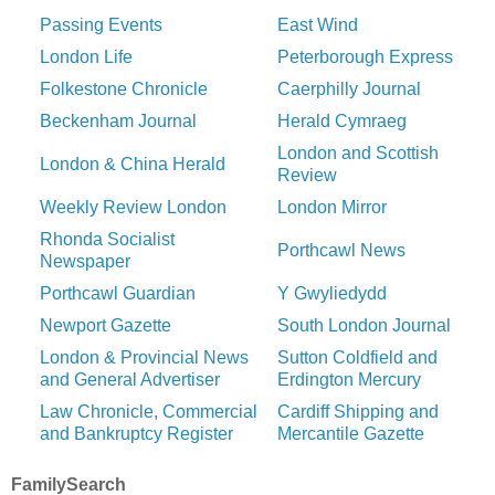
Passing Events
East Wind
London Life
Peterborough Express
Folkestone Chronicle
Caerphilly Journal
Beckenham Journal
Herald Cymraeg
London and Scottish
London & China Herald
Review
Weekly Review London
London Mirror
Rhonda Socialist
Porthcawl News
Newspaper
Porthcawl Guardian
Y Gwyliedydd
Newport Gazette
South London Journal
London & Provincial News
Sutton Coldfield and
and General Advertiser
Erdington Mercury
Law Chronicle, Commercial
Cardiff Shipping and
and Bankruptcy Register
Mercantile Gazette
FamilySearch