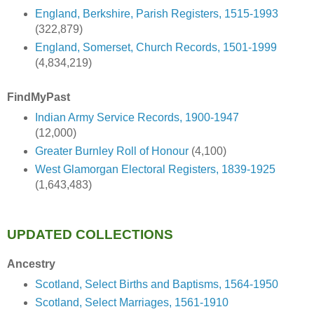
England, Berkshire, Parish Registers, 1515-1993
(322,879)
England, Somerset, Church Records, 1501-1999
(4,834,219)
FindMyPast
Indian Army Service Records, 1900-1947
(12,000)
Greater Burnley Roll of Honour
(4,100)
West Glamorgan Electoral Registers, 1839-1925
(1,643,483)
UPDATED COLLECTIONS
Ancestry
Scotland, Select Births and Baptisms, 1564-1950
Scotland, Select Marriages, 1561-1910