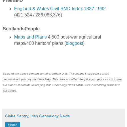
FreeBMD
England & Wales Civil BMD Index 1837-1992
(421,524 / 286,083,376)
ScotlandsPeople
Maps and Plans
4,500 post-war agricultural
maps/400 heritors’ plans (
blogpost
)
Some of the above content contains affiliate links. This means I may earn a small
commission if you buy via these links. This does not affect the price you pay as a consumer,
but it does contribute to keeping Irish Genealogy News online. See Advertising Disclosure
tab above.
Claire Santry, Irish Genealogy News
Share