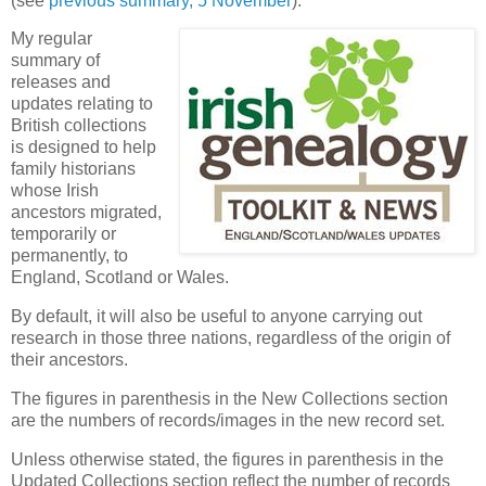
(see
previous summary, 5 November
).
My regular
summary of
releases and
updates relating to
British collections
is designed to help
family historians
whose Irish
ancestors migrated,
temporarily or
permanently, to
England, Scotland or Wales.
By default, it will also be useful to anyone carrying out
research in those three nations, regardless of the origin of
their ancestors.
The figures in parenthesis in the New Collections section
are the numbers of records/images in the new record set.
Unless otherwise stated, the figures in parenthesis in the
Updated Collections section reflect the number of records