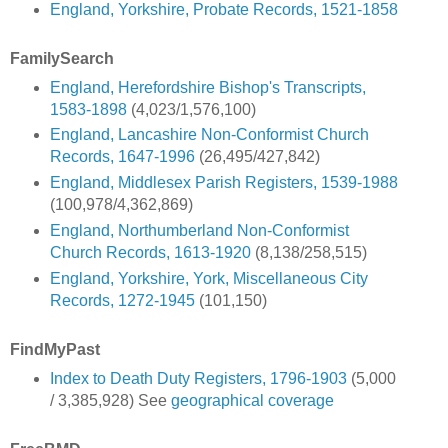
England, Yorkshire, Probate Records, 1521-1858
FamilySearch
England, Herefordshire Bishop's Transcripts,
1583-1898
(4,023/1,576,100)
England, Lancashire Non-Conformist Church
Records, 1647-1996
(26,495/427,842)
England, Middlesex Parish Registers, 1539-1988
(100,978/4,362,869)
England, Northumberland Non-Conformist
Church Records, 1613-1920
(8,138/258,515)
England, Yorkshire, York, Miscellaneous City
Records, 1272-1945
(101,150)
FindMyPast
Index to Death Duty Registers, 1796-1903
(5,000
/ 3,385,928) See
geographical coverage