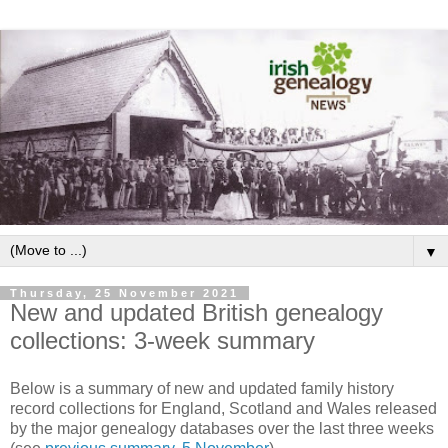
▼
Thursday, 25 November 2021
New and updated British genealogy
collections: 3-week summary
Below is a summary of new and updated family history
record collections for England, Scotland and Wales released
by the major genealogy databases over the last three weeks