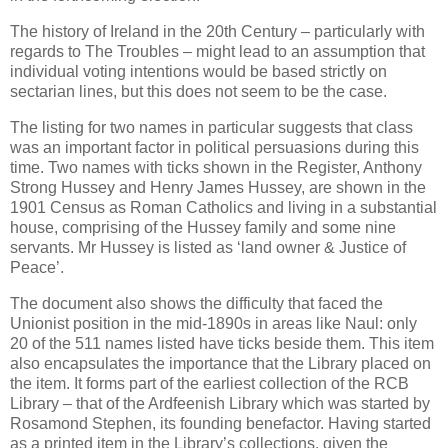
The history of Ireland in the 20th Century – particularly with
regards to The Troubles – might lead to an assumption that
individual voting intentions would be based strictly on
sectarian lines, but this does not seem to be the case.
The listing for two names in particular suggests that class
was an important factor in political persuasions during this
time. Two names with ticks shown in the Register, Anthony
Strong Hussey and Henry James Hussey, are shown in the
1901 Census as Roman Catholics and living in a substantial
house, comprising of the Hussey family and some nine
servants. Mr Hussey is listed as ‘land owner & Justice of
Peace’.
The document also shows the difficulty that faced the
Unionist position in the mid-1890s in areas like Naul: only
20 of the 511 names listed have ticks beside them. This item
also encapsulates the importance that the Library placed on
the item. It forms part of the earliest collection of the RCB
Library – that of the Ardfeenish Library which was started by
Rosamond Stephen, its founding benefactor. Having started
as a printed item in the Library’s collections, given the