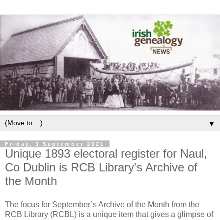
▼
Friday, 3 September 2021
Unique 1893 electoral register for Naul,
Co Dublin is RCB Library's Archive of
the Month
The focus for September’s Archive of the Month from the
RCB Library (RCBL) is a unique item that gives a glimpse of