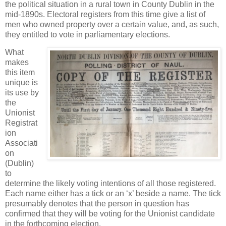
the political situation in a rural town in County Dublin in the
mid-1890s. Electoral registers from this time give a list of
men who owned property over a certain value, and, as such,
they entitled to vote in parliamentary elections.
What
makes
this item
unique is
its use by
the
Unionist
Registrat
ion
Associati
on
(Dublin)
to
determine the likely voting intentions of all those registered.
Each name either has a tick or an ‘x’ beside a name. The tick
presumably denotes that the person in question has
confirmed that they will be voting for the Unionist candidate
in the forthcoming election.