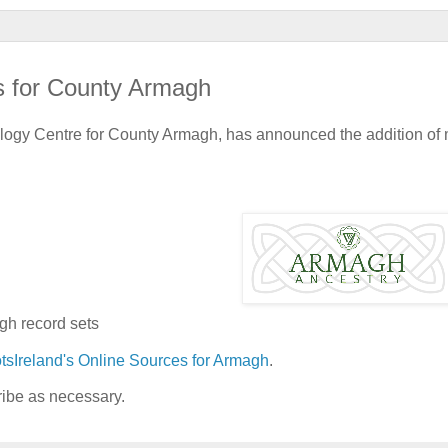
s for County Armagh
alogy Centre for County Armagh, has announced the addition of
gh record sets
tsIreland's Online Sources for Armagh
.
ribe as necessary.