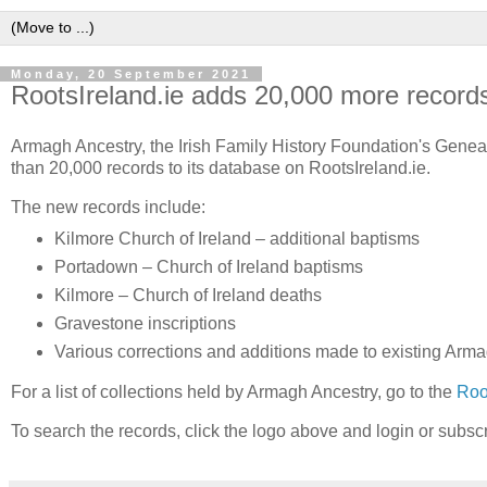
Monday, 20 September 2021
RootsIreland.ie adds 20,000 more record
Armagh Ancestry, the Irish Family History Foundation's Gene
than 20,000 records to its database on RootsIreland.ie.
The new records include:
Kilmore Church of Ireland – additional baptisms
Portadown – Church of Ireland baptisms
Kilmore – Church of Ireland deaths
Gravestone inscriptions
Various corrections and additions made to existing Arma
For a list of collections held by Armagh Ancestry, go to the
Roo
To search the records, click the logo above and login or subsc