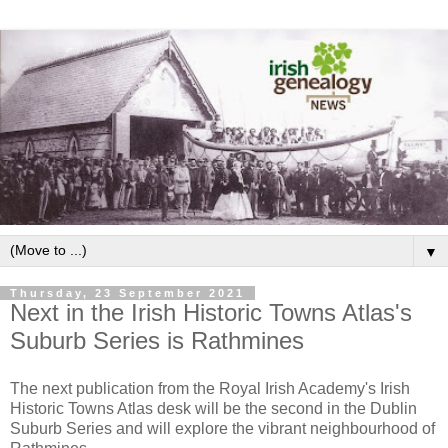
▼
Thursday, 23 September 2021
Next in the Irish Historic Towns Atlas's
Suburb Series is Rathmines
The next publication from the Royal Irish Academy's Irish
Historic Towns Atlas desk will be the second in the Dublin
Suburb Series and will explore the vibrant neighbourhood of