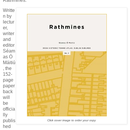
Rathmines.
Writte
n by
lectur
er,
writer
and
editor
Séam
as Ó
Máitiú
, the
152-
page
paper
back
will
be
officia
lly
publis
Click cover image to order your copy
hed