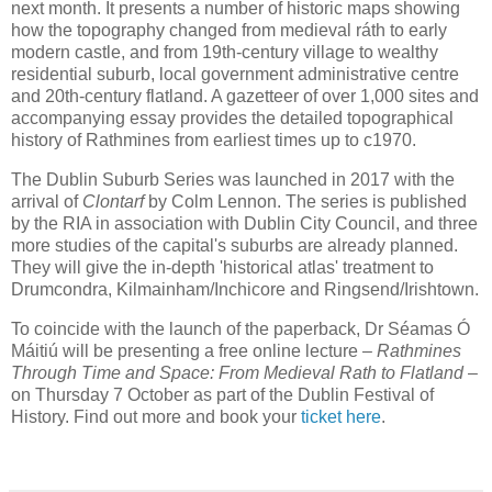
next month. It presents a number of historic maps showing
how the topography changed from medieval ráth to early
modern castle, and from 19th-century village to wealthy
residential suburb, local government administrative centre
and 20th-century flatland. A gazetteer of over 1,000 sites and
accompanying essay provides the detailed topographical
history of Rathmines from earliest times up to c1970.
The Dublin Suburb Series was launched in 2017 with the
arrival of
Clontarf
by Colm Lennon. The series is published
by the RIA in association with Dublin City Council, and three
more studies of the capital's suburbs are already planned.
They will give the in-depth 'historical atlas' treatment to
Drumcondra, Kilmainham/Inchicore and Ringsend/Irishtown.
To coincide with the launch of the paperback, Dr Séamas Ó
Máitiú will be presenting a free online lecture –
Rathmines
Through Time and Space: From Medieval Rath to Flatland
–
on Thursday 7 October as part of the Dublin Festival of
History. Find out more and book your
ticket here
.