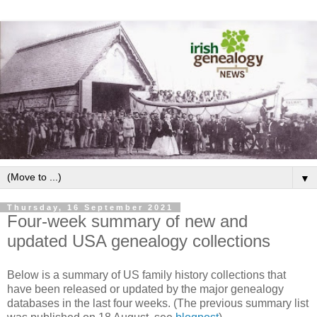
▼
Thursday, 16 September 2021
Four-week summary of new and
updated USA genealogy collections
Below is a summary of US family history collections that
have been released or updated by the major genealogy
databases in the last four weeks. (The previous summary list