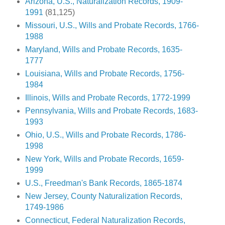
Arizona, U.S., Naturalization Records, 1909-
1991
(81,125)
Missouri, U.S., Wills and Probate Records, 1766-
1988
Maryland, Wills and Probate Records, 1635-
1777
Louisiana, Wills and Probate Records, 1756-
1984
Illinois, Wills and Probate Records, 1772-1999
Pennsylvania, Wills and Probate Records, 1683-
1993
Ohio, U.S., Wills and Probate Records, 1786-
1998
New York, Wills and Probate Records, 1659-
1999
U.S., Freedman's Bank Records, 1865-1874
New Jersey, County Naturalization Records,
1749-1986
Connecticut, Federal Naturalization Records,