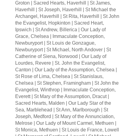
Groton | Sacred Hearts, Haverhill | St James,
Haverhill | St Joseph, Haverhill | St Michael the
Archangel, Haverhill | St Rita, Haverhill | St John
the Evangelist, Hopkinton | Sacred Heart,
Ipswich | St Andrew, Billerica | Our Lady of
Grace, Chelsea | Immaculate Conception,
Newburyport | St Louis de Gonzague,
Newburyport | St Michael, North Andover | St
Catherine of Siena, Norwood | Our Lady of
Lourdes, Revere | St. John the Evangelist,
Canton | Our Lady of the Assumption, Chelsea |
St Rose of Lima, Chelsea | St Stanislaus,
Chelsea | St Stephen, Framingham | St John the
Evangelist, Winthrop | Immaculate Conception,
Everett | St Mary of the Assumption, Dracut |
Sacred Hearts, Malden | Our Lady Star of the
Sea, Marblehead | St Ann, Marlborough | St
Joseph, Medford | St Mary of the Annunciation,
Melrose | Our Lady of Mount Carmel, Methuen |
St Monica, Methuen | St Louis de France, Lowell