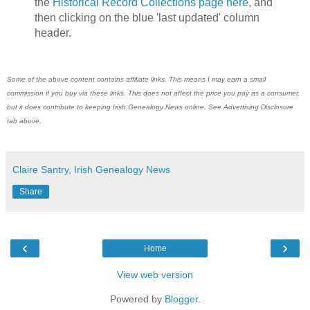
the
Historical Record Collections page here
, and
then clicking on the blue 'last updated' column
header.
Some of the above content contains affiliate links. This means I may earn a small
commission if you buy via these links. This does not affect the price you pay as a consumer,
but it does contribute to keeping Irish Genealogy News online. See Advertising Disclosure
tab above.
Claire Santry, Irish Genealogy News
Share
‹
›
Home
View web version
Powered by
Blogger
.