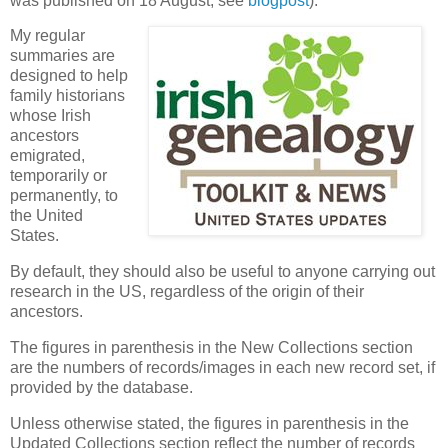
was published on 18 August, see
blogpost
).
My regular
summaries are
designed to help
family historians
whose Irish
ancestors
emigrated,
temporarily or
permanently, to
the United
States.
By default, they should also be useful to anyone carrying out
research in the US, regardless of the origin of their
ancestors.
The figures in parenthesis in the New Collections section
are the numbers of records/images in each new record set, if
provided by the database.
Unless otherwise stated, the figures in parenthesis in the
Updated Collections section reflect the number of records