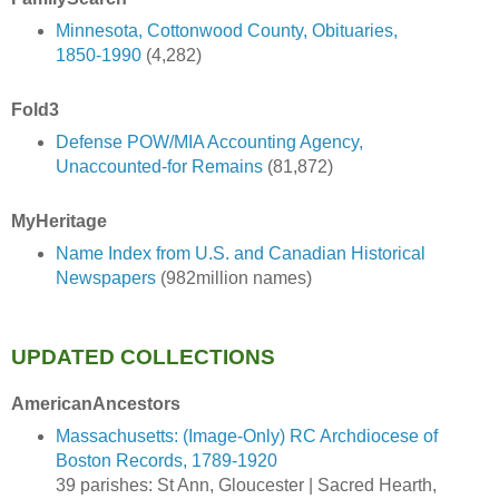
Minnesota, Cottonwood County, Obituaries,
1850-1990
(4,282)
Fold3
Defense POW/MIA Accounting Agency,
Unaccounted-for Remains
(81,872)
MyHeritage
Name Index from U.S. and Canadian Historical
Newspapers
(982million names)
UPDATED COLLECTIONS
AmericanAncestors
Massachusetts: (Image-Only) RC Archdiocese of
Boston Records, 1789-1920
39 parishes: St Ann, Gloucester | Sacred Hearth,