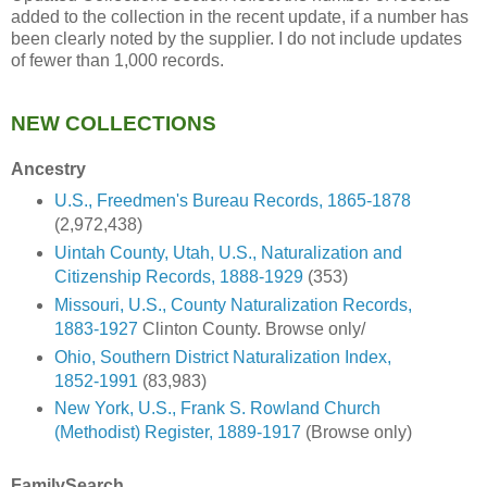
added to the collection in the recent update, if a number has
been clearly noted by the supplier. I do not include updates
of fewer than 1,000 records.
NEW COLLECTIONS
Ancestry
U.S., Freedmen's Bureau Records, 1865-1878
(2,972,438)
Uintah County, Utah, U.S., Naturalization and
Citizenship Records, 1888-1929
(353)
Missouri, U.S., County Naturalization Records,
1883-1927
Clinton County. Browse only/
Ohio, Southern District Naturalization Index,
1852-1991
(83,983)
New York, U.S., Frank S. Rowland Church
(Methodist) Register, 1889-1917
(Browse only)
FamilySearch