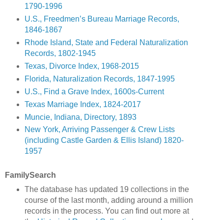
1790-1996
U.S., Freedmen’s Bureau Marriage Records,
1846-1867
Rhode Island, State and Federal Naturalization
Records, 1802-1945
Texas, Divorce Index, 1968-2015
Florida, Naturalization Records, 1847-1995
U.S., Find a Grave Index, 1600s-Current
Texas Marriage Index, 1824-2017
Muncie, Indiana, Directory, 1893
New York, Arriving Passenger & Crew Lists
(including Castle Garden & Ellis Island) 1820-
1957
FamilySearch
The database has updated 19 collections in the
course of the last month, adding around a million
records in the process. You can find out more at