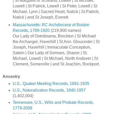
| St Margaret of Scotland, Lowell | St Michael,
Lowell | St Patrick, Lowell | St Peter, Lowell | St
Michael, Lynn | Sacred Heart, Natick | St Patrick,
Natick | and St Joseph, Everett.
Massachusetts: RC Archdiocese of Boston
Records, 1789-1920
(219,900 names)
Our Lady of Ostrobrama, Brockton | St Michael
the Archangel, Haverhill | St Ann. Gloucester | St
Joseph, Haverhill | Immaculate Conception,
Salem | Our Lady of Sorrows, Sharon | St.
Michael, Lowell | St Michael, North Andover | St
Clement, Somerville | and St Joachim, Rockport.
Ancestry
U.S., Quaker Meeting Records, 1681-1935
U.S., Naturalization Records, 1840-1957
(1,402,004)
Tennessee, U.S., Wills and Probate Records,
1779-2008