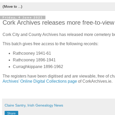
Friday, 4 June 2021
Cork Archives releases more free-to-view d
Cork City and County Archives has released more cemetery bur
This batch gives free access to the following records:
Rathcooney 1941-61
Rathcooney 1896-1941
Curraghkippane 1896-1962
The registers have been digitised and are viewable, free of ch
Archives' Online Digital Collections page
of CorkArchives.ie.
Claire Santry, Irish Genealogy News
Share