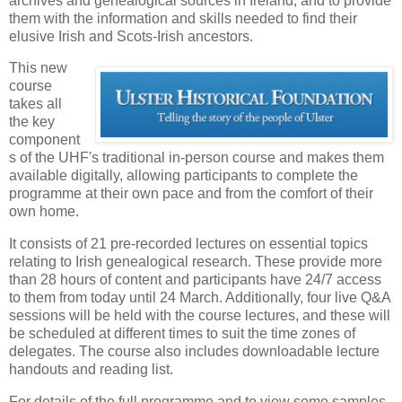
archives and genealogical sources in Ireland, and to provide
them with the information and skills needed to find their
elusive Irish and Scots-Irish ancestors.
This new
course
takes all
the key
component
s of the UHF's traditional in-person course and makes them
available digitally, allowing participants to complete the
programme at their own pace and from the comfort of their
own home.
It consists of 21 pre-recorded lectures on essential topics
relating to Irish genealogical research. These provide more
than 28 hours of content and participants have 24/7 access
to them from today until 24 March. Additionally, four live Q&A
sessions will be held with the course lectures, and these will
be scheduled at different times to suit the time zones of
delegates. The course also includes downloadable lecture
handouts and reading list.
For details of the full programme and to view some samples