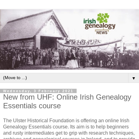
▼
Wednesday, 3 February 2021
New from UHF: Online Irish Genealogy
Essentials course
The Ulster Historical Foundation is offering an online Irish
Genealogy Essentials course. Its aim is to help beginners
and rusty intermediates get to grip with research techniques,