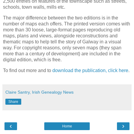
2,500 entries on features of the townscape such as streets,
schools, town walls, mills etc.
The major difference between the two editions is in the
number of maps each offers. The printed version comes with
more than 30 loose, large-format pages reproducing old
maps, plans and views, alongside reconstructions and
thematic maps to help tell the story of Galway in a visual
way. For copyright reasons, only seven maps (they span
more than a century of development) are included in the
digital edition, which is free.
To find out more and to
download the publication, click here
.
Claire Santry, Irish Genealogy News
Share
‹
›
Home