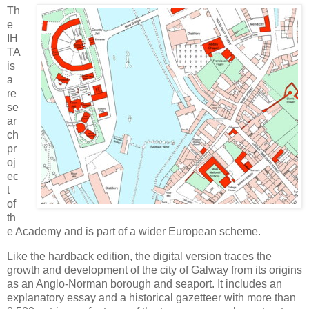
Th
e
IH
TA
is
a
re
se
ar
ch
pr
oj
ec
t
of
th
e Academy and is part of a wider European scheme.
Like the hardback edition, the digital version traces the
growth and development of the city of Galway from its origins
as an Anglo-Norman borough and seaport. It includes an
explanatory essay and a historical gazetteer with more than