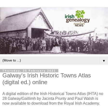
▼
Thursday, 25 February 2021
Galway's Irish Historic Towns Atlas
(digital ed.) online
A digital edition of the Irish Historical Towns Atlas (IHTA) no
28 Galway/Gaillimh by Jacinta Prunty and Paul Walsh is
now available to download from the Royal Irish Academy.