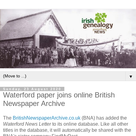
▼
Sunday, 23 August 2020
Waterford paper joins online British
Newspaper Archive
The
BritishNewspaperArchive.co.uk
(BNA) has added the
Waterford News Letter
to its online database. Like all other
titles in the database, it will automatically be shared with the