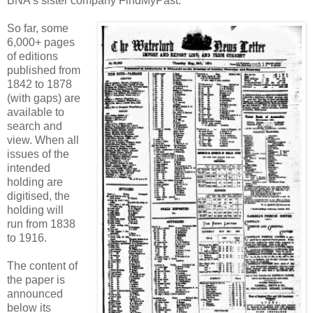
BNA's sister company FindMyPast.
So far, some
6,000+ pages
of editions
published from
1842 to 1878
(with gaps) are
available to
search and
view. When all
issues of the
intended
holding are
digitised, the
holding will
run from 1838
to 1916.
The content of
the paper is
announced
below its