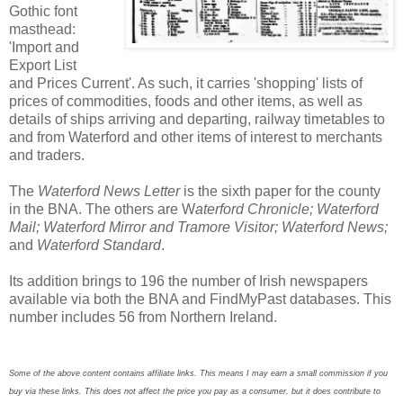
Gothic font
masthead:
'Import and
Export List
and Prices Current'. As such, it carries 'shopping' lists of
prices of commodities, foods and other items, as well as
details of ships arriving and departing, railway timetables to
and from Waterford and other items of interest to merchants
and traders.
The
Waterford News Letter
is the sixth paper for the county
in the BNA. The others are W
aterford Chronicle; Waterford
Mail; Waterford Mirror and Tramore Visitor; Waterford News;
and
Waterford Standard
.
Its addition brings to 196 the number of Irish newspapers
available via both the BNA and FindMyPast databases. This
number includes 56 from Northern Ireland.
Some of the above content contains affiliate links. This means I may earn a small commission if you
buy via these links. This does not affect the price you pay as a consumer, but it does contribute to