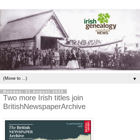
▼
Monday, 31 August 2020
Two more Irish titles join
BritishNewspaperArchive