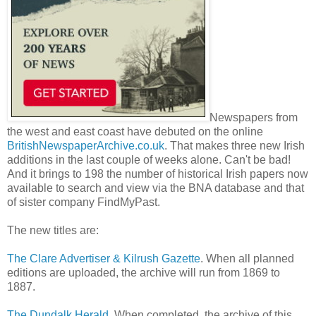
Newspapers from
the west and east coast have debuted on the online
BritishNewspaperArchive.co.uk
. That makes three new Irish
additions in the last couple of weeks alone. Can't be bad!
And it brings to 198 the number of historical Irish papers now
available to search and view via the BNA database and that
of sister company FindMyPast.
The new titles are:
The Clare Advertiser & Kilrush Gazette
. When all planned
editions are uploaded, the archive will run from 1869 to
1887.
The Dundalk Herald
. When completed, the archive of this