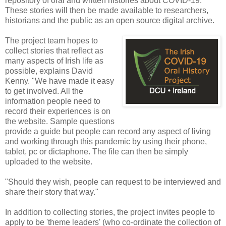
repository of oral and written histories about COVID-19.
These stories will then be made available to researchers,
historians and the public as an open source digital archive.
The project team hopes to
collect stories that reflect as
many aspects of Irish life as
possible, explains David
Kenny. "We have made it easy
to get involved. All the
information people need to
record their experiences is on
the website. Sample questions
provide a guide but people can record any aspect of living
and working through this pandemic by using their phone,
tablet, pc or dictaphone. The file can then be simply
uploaded to the website.
"Should they wish, people can request to be interviewed and
share their story that way."
In addition to collecting stories, the project invites people to
apply to be 'theme leaders' (who co-ordinate the collection of