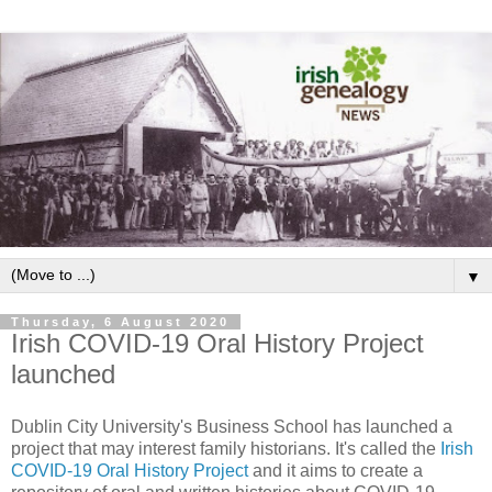
▼
Thursday, 6 August 2020
Irish COVID-19 Oral History Project
launched
Dublin City University's Business School has launched a
project that may interest family historians. It's called the
Irish
COVID-19 Oral History Project
and it aims to create a