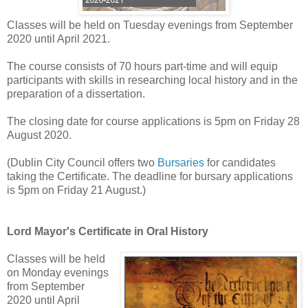
Classes will be held on Tuesday evenings from September
2020 until April 2021.
The course consists of 70 hours part-time and will equip
participants with skills in researching local history and in the
preparation of a dissertation.
The closing date for course applications is 5pm on Friday 28
August 2020.
(Dublin City Council offers two
Bursaries
for candidates
taking the Certificate. The deadline for bursary applications
is 5pm on Friday 21 August.)
Lord Mayor's Certificate in Oral History
Classes will be held
on Monday evenings
from September
2020 until April