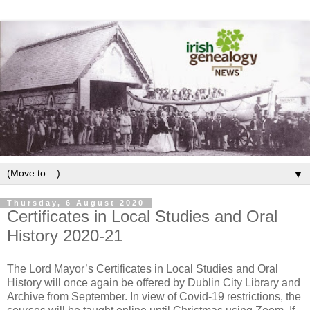
▼
Thursday, 6 August 2020
Certificates in Local Studies and Oral
History 2020-21
The Lord Mayor’s Certificates in Local Studies and Oral
History will once again be offered by Dublin City Library and
Archive from September. In view of Covid-19 restrictions, the