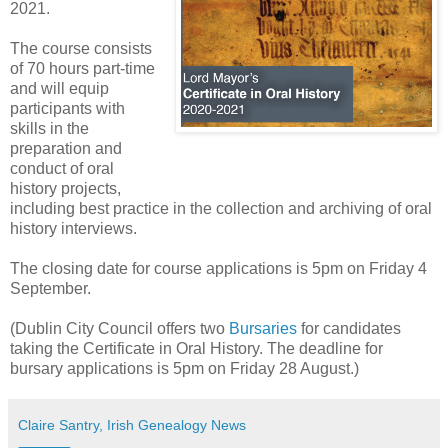
2021.
The course consists
of 70 hours part-time
and will equip
participants with
skills in the
preparation and
conduct of oral
history projects,
including best practice in the collection and archiving of oral
history interviews.
The closing date for course applications is 5pm on Friday 4
September.
(Dublin City Council offers two
Bursaries
for candidates
taking the Certificate in Oral History. The deadline for
bursary applications is 5pm on Friday 28 August.)
Claire Santry, Irish Genealogy News