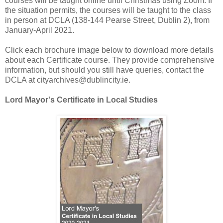
courses will be taught online until Christmas using Zoom. If
the situation permits, the courses will be taught to the class
in person at DCLA (138-144 Pearse Street, Dublin 2), from
January-April 2021.
Click each brochure image below to download more details
about each Certificate course. They provide comprehensive
information, but should you still have queries, contact the
DCLA at cityarchives@dublincity.ie.
Lord Mayor's Certificate in Local Studies