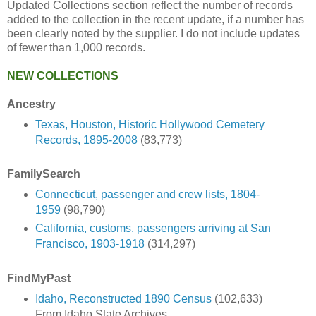
Updated Collections section reflect the number of records
added to the collection in the recent update, if a number has
been clearly noted by the supplier. I do not include updates
of fewer than 1,000 records.
NEW COLLECTIONS
Ancestry
Texas, Houston, Historic Hollywood Cemetery
Records, 1895-2008
(83,773)
FamilySearch
Connecticut, passenger and crew lists, 1804-
1959
(98,790)
California, customs, passengers arriving at San
Francisco, 1903-1918
(314,297)
FindMyPast
Idaho, Reconstructed 1890 Census
(102,633)
From Idaho State Archives.