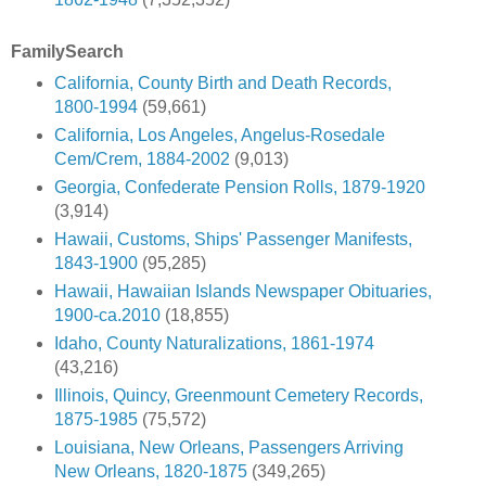
FamilySearch
California, County Birth and Death Records,
1800-1994
(59,661)
California, Los Angeles, Angelus-Rosedale
Cem/Crem, 1884-2002
(9,013)
Georgia, Confederate Pension Rolls, 1879-1920
(3,914)
Hawaii, Customs, Ships' Passenger Manifests,
1843-1900
(95,285)
Hawaii, Hawaiian Islands Newspaper Obituaries,
1900-ca.2010
(18,855)
Idaho, County Naturalizations, 1861-1974
(43,216)
Illinois, Quincy, Greenmount Cemetery Records,
1875-1985
(75,572)
Louisiana, New Orleans, Passengers Arriving
New Orleans, 1820-1875
(349,265)