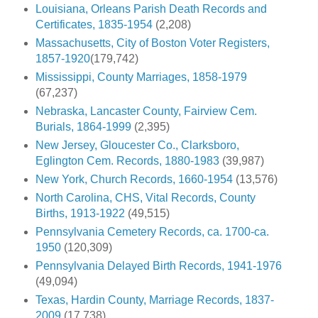
Louisiana, Orleans Parish Death Records and
Certificates, 1835-1954
(2,208)
Massachusetts, City of Boston Voter Registers,
1857-1920
(179,742)
Mississippi, County Marriages, 1858-1979
(67,237)
Nebraska, Lancaster County, Fairview Cem.
Burials, 1864-1999
(2,395)
New Jersey, Gloucester Co., Clarksboro,
Eglington Cem. Records, 1880-1983
(39,987)
New York, Church Records, 1660-1954
(13,576)
North Carolina, CHS, Vital Records, County
Births, 1913-1922
(49,515)
Pennsylvania Cemetery Records, ca. 1700-ca.
1950
(120,309)
Pennsylvania Delayed Birth Records, 1941-1976
(49,094)
Texas, Hardin County, Marriage Records, 1837-
2009
(17,738)