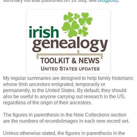
summary list was published on 16 July, see
blogpost
).
My regular summaries are designed to help family historians
whose Irish ancestors emigrated, temporarily or
permanently, to the United States. By default, they should
also be useful to anyone carrying out research in the US,
regardless of the origin of their ancestors.
The figures in parenthesis in the New Collections section
are the numbers of records/images in each new record set.
Unless otherwise stated, the figures in parenthesis in the