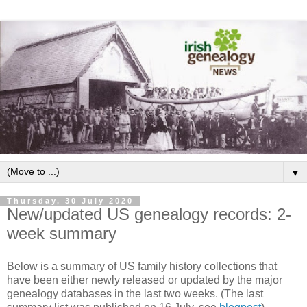
▼
Thursday, 30 July 2020
New/updated US genealogy records: 2-
week summary
Below is a summary of US family history collections that
have been either newly released or updated by the major
genealogy databases in the last two weeks. (The last