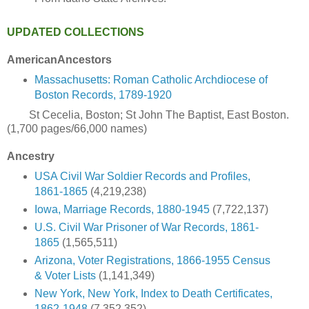
UPDATED COLLECTIONS
AmericanAncestors
Massachusetts: Roman Catholic Archdiocese of
Boston Records, 1789-1920
St Cecelia, Boston; St John The Baptist, East Boston.
(1,700 pages/66,000 names)
Ancestry
USA Civil War Soldier Records and Profiles,
1861-1865
(4,219,238)
Iowa, Marriage Records, 1880-1945
(7,722,137)
U.S. Civil War Prisoner of War Records, 1861-
1865
(1,565,511)
Arizona, Voter Registrations, 1866-1955 Census
& Voter Lists
(1,141,349)
New York, New York, Index to Death Certificates,
1862-1948
(7,352,352)