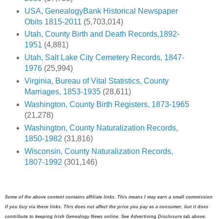
USA, GenealogyBank Historical Newspaper
Obits 1815-2011
(5,703,014)
Utah, County Birth and Death Records,1892-
1951
(4,881)
Utah, Salt Lake City Cemetery Records, 1847-
1976
(25,994)
Virginia, Bureau of Vital Statistics, County
Marriages, 1853-1935
(28,611)
Washington, County Birth Registers, 1873-1965
(21,278)
Washington, County Naturalization Records,
1850-1982
(31,816)
Wisconsin, County Naturalization Records,
1807-1992
(301,146)
Some of the above content contains affiliate links. This means I may earn a small commission
if you buy via these links. This does not affect the price you pay as a consumer, but it does
contribute to keeping Irish Genealogy News online. See Advertising Disclosure tab above.