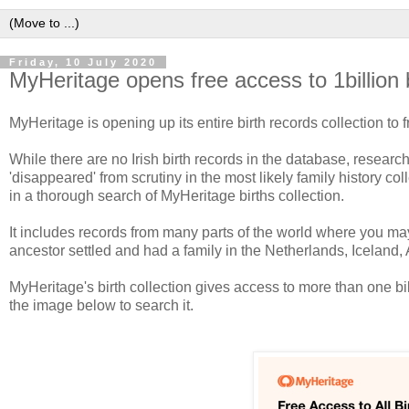
Friday, 10 July 2020
MyHeritage opens free access to 1billion 
MyHeritage is opening up its entire birth records collection to 
While there are no Irish birth records in the database, resear
'disappeared' from scrutiny in the most likely family history c
in a thorough search of MyHeritage births collection.
It includes records from many parts of the world where you may
ancestor settled and had a family in the Netherlands, Iceland
MyHeritage's birth collection gives access to more than one bi
the image below to search it.