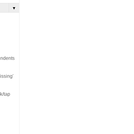
▼
cendents
issing'
k/tap