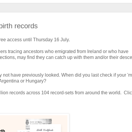
birth records
free access until Thursday 16 July.
chers tracing ancestors who emigrated from Ireland or who have
ollections, may find they can catch up with them and/or their des
 not have previously looked. When did you last check if your 'm
, Argentina or Hungary?
llion records across 104 record-sets from around the world. Clic