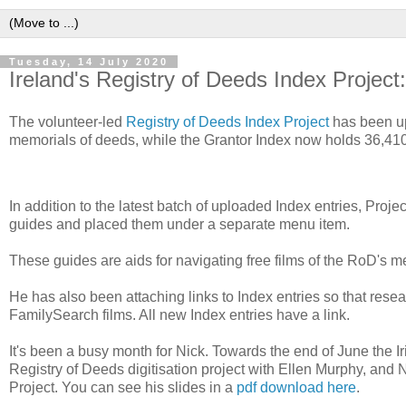
Tuesday, 14 July 2020
Ireland's Registry of Deeds Index Project
The volunteer-led
Registry of Deeds Index Project
has been up
memorials of deeds, while the Grantor Index now holds 36,410
In addition to the latest batch of uploaded Index entries, P
guides and placed them under a separate menu item.
These guides are aids for navigating free films of the RoD's 
He has also been attaching links to Index entries so that rese
FamilySearch films. All new Index entries have a link.
It's been a busy month for Nick. Towards the end of June the
Registry of Deeds digitisation project with Ellen Murphy, and 
Project. You can see his slides in a
pdf download here
.