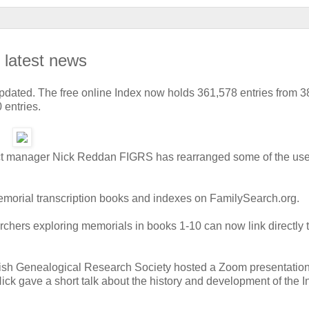
: latest news
dated. The free online Index now holds 361,578 entries from 3
 entries.
roject manager Nick Reddan FIGRS has rearranged some of the use
memorial transcription books and indexes on FamilySearch.org.
archers exploring memorials in books 1-10 can now link directly 
 Irish Genealogical Research Society hosted a Zoom presentation
Nick gave a short talk about the history and development of the 