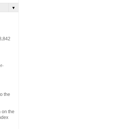
▼
8,842
r-
to the
 on the
Index