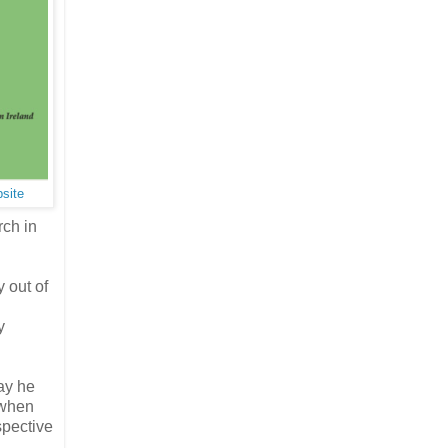
bsite
rch in
 out of
y
ay he
 when
spective