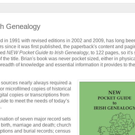
ish Genealogy
shed in 1991 with revised editions in 2002 and 2009, has long bee
ears since it was first published, the paperback's content and pagi
ised
NEW Pocket Guide to Irish Genealogy
, to 122 pages, so it's s
f the title. Brian's book was never pocket sized, either in physic
breadth of knowledge and essential information it provides to th
d sources nearly always required a
or microfilmed copies of historical
ital copies or transcriptions from
uide to meet the needs of today’s
.
nation of seven major record sets
of birth, marriage and death; church
iptions and burial records; census