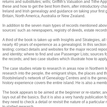
returns and substitutes; wills; Griffith's Valuation and Tithe 
these and how to get the best from them, after introductory chap
Ireland and Irish genealogy and guidance on taking your first g
Britain, North America, Australia or New Zealand.
In addition to the seven main types of records mentioned above
sources' such as newspapers, registry of deeds, estate recor
A third of the book is taken up with Insights and Strategies, all
nearly 40 years of experience as a genealogist. In this sectio
testing; contact details and websites for the major record repos
and identity; where to find and use Passenger Lists; sources for
the records; and two case studies which illustrate how to apply
The case studies relate to research in areas now in Northern I
research into the people, the emigrant ships, the places and 
RootsIreland's network of Genealogy Centres and is the genealo
history experience covers the entire island. He is also a memb
The book appears to be aimed at the beginner or re-starter, a
lays out all the basics. But it is also a very handy publicatio
they need to check a detail or revisit the nature of a particular
to stalled research.