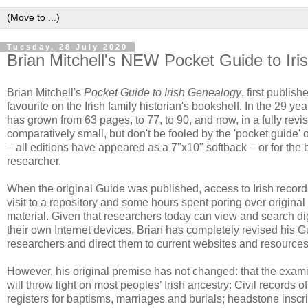
Tuesday, 28 July 2020
Brian Mitchell's NEW Pocket Guide to Ir
Brian Mitchell's
Pocket Guide to Irish Genealogy
, first publi
favourite on the Irish family historian's bookshelf. In the 29 y
has grown from 63 pages, to 77, to 90, and now, in a fully rev
comparatively small, but don't be fooled by the 'pocket guide' o
– all editions have appeared as a 7"x10" softback – or for the 
researcher.
When the original Guide was published, access to Irish recor
visit to a repository and some hours spent poring over original 
material. Given that researchers today can view and search dig
their own Internet devices, Brian has completely revised his G
researchers and direct them to current websites and resources
However, his original premise has not changed: that the exami
will throw light on most peoples’ Irish ancestry: Civil records 
registers for baptisms, marriages and burials; headstone inscr