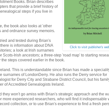
Applotment Books. Brian describes
ters that provide a brief history of
enealogical steps if you live in
, the book also looks at 'other
ds and ordnance survey memoirs.
 tried and tested during Brian's
n there is information about DNA
Click to visit publisher's we
itories; a look at Irish surnames
 Scots-Irish ancestors; a three-step 'road map' to starting resea
 the steps covered earlier in the book.
reland. This is understandable since Brian has made a speciality
the surnames of LondonDerry. He also runs the Derry service for
gist for Derry City and Strabane District Council, but his famil
er of Accredited Genealogists Ireland.
nd they won't go amiss with Brian's strategic approach and the w
n for more experienced researchers, who will find it indispensable
 record collection, or to use Brian's experience to find a fresh per