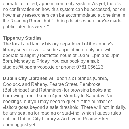
operate a limited, appointment-only system. As yet, there's
no confirmation on how this system can be accessed, nor on
how many researchers can be accommodated at one time in
the Reading Room, but I'll bring details when they're made
public later this week.*
Tipperary Studies
The local and family history department of the county's
library services will also be appointment-only and will
operate to slightly restricted hours of 10am–1pm and 2pm–
5pm, Monday to Friday. You can book by email:
studies@tipperarycoco.ie or phone: 0761 066123.
Dublin City Libraries
will open six libraries (Cabra,
Coolock, and Raheny, Pearse Street, Pembroke
(Ballsbridge) and Rathmines) for browsing books and
borrowing from 10am to 4pm, Monday to Saturday. No
bookings, but you may need to queue if the number of
visitors goes beyond a safe threshold. There will not, initially,
be any seating for reading or studying, which I guess rules
out the Dublin City Library & Archive in Pearse Street
opening just yet.