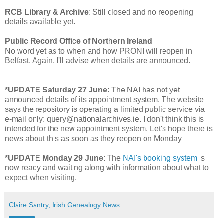
RCB Library & Archive
: Still closed and no reopening
details available yet.
Public Record Office of Northern Ireland
No word yet as to when and how PRONI will reopen in
Belfast. Again, I'll advise when details are announced.
*UPDATE Saturday 27 June:
The NAI has not yet
announced details of its appointment system. The website
says the repository is operating a limited public service via
e-mail only: query@nationalarchives.ie. I don't think this is
intended for the new appointment system. Let's hope there is
news about this as soon as they reopen on Monday.
*UPDATE Monday 29 June
: The
NAI's booking system
is
now ready and waiting along with information about what to
expect when visiting.
Claire Santry, Irish Genealogy News