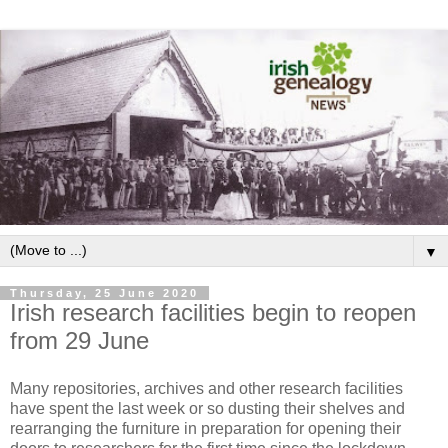
▼
Thursday, 25 June 2020
Irish research facilities begin to reopen
from 29 June
Many repositories, archives and other research facilities
have spent the last week or so dusting their shelves and
rearranging the furniture in preparation for opening their