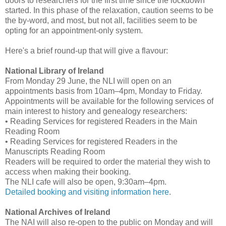
doors to researchers for the first time since the lockdown
started. In this phase of the relaxation, caution seems to be
the by-word, and most, but not all, facilities seem to be
opting for an appointment-only system.
Here's a brief round-up that will give a flavour:
National Library of Ireland
From Monday 29 June, the NLI will open on an
appointments basis from 10am–4pm, Monday to Friday.
Appointments will be available for the following services of
main interest to history and genealogy researchers:
• Reading Services for registered Readers in the Main
Reading Room
• Reading Services for registered Readers in the
Manuscripts Reading Room
Readers will be required to order the material they wish to
access when making their booking.
The NLI cafe will also be open, 9:30am–4pm.
Detailed booking and visiting information here
.
National Archives of Ireland
The NAI will also re-open to the public on Monday and will