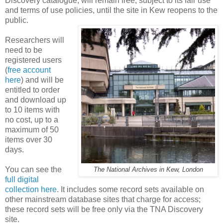
Discovery catalogue, will remain free, subject to its fair use
and terms of use policies, until the site in Kew reopens to the
public.
Researchers will
need to be
registered users
(
free account
here
) and will be
entitled to order
and download up
to 10 items with
no cost, up to a
maximum of 50
items over 30
days.
You can see the
The National Archives in Kew, London
full digital
collection here
. It includes some record sets available on
other mainstream database sites that charge for access;
these record sets will be free only via the TNA Discovery
site.