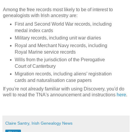
Among the free records most likely to be of interest to
genealogists with Irish ancestry are:
First and Second World War records, including
medal index cards
Military records, including unit war diaries
Royal and Merchant Navy records, including
Royal Marine service records
Wills from the jurisdiction of the Prerogative
Court of Canterbury
Migration records, including aliens’ registration
cards and naturalisation case papers
If you're not already familiar with using Discovery, you'd do
well to read the TNA's announcement and instructions
here
.
Claire Santry, Irish Genealogy News