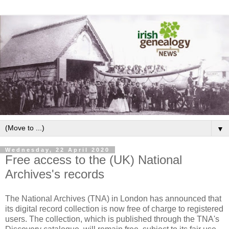
▼
Wednesday, 22 April 2020
Free access to the (UK) National
Archives's records
The National Archives (TNA) in London has announced that
its digital record collection is now free of charge to registered
users. The collection, which is published through the TNA's