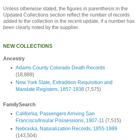
Unless otherwise stated, the figures in parenthesis in the
Updated Collections section reflect the number of records
added to the collection in the recent update, if a number has
been clearly noted by the supplier.
NEW COLLECTIONS
Ancestry
Adams County Colorado Death Records
(18,889)
New York State, Extradition Requisition and
Mandate Registers, 1857-1938
(7,575)
FamilySearch
California, Passengers Arriving San
Francisco/Insular Possessions, 1907-11
(7,515)
Nebraska, Naturalization Records, 1855-1989
(143,504)