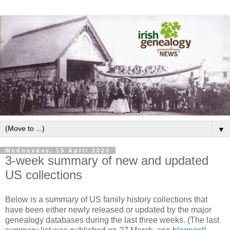
▼
Wednesday, 15 April 2020
3-week summary of new and updated
US collections
Below is a summary of US family history collections that
have been either newly released or updated by the major
genealogy databases during the last three weeks. (The last