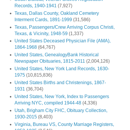
Records, 1940-1941
(7,927)
Texas, Dallas County, Oakland Cemetery
Interment Cards, 1891-1999
(31,586)
Texas, Passengers/Crew Arriving Corpus Christi,
Texas, & Vicinity, 1948-59
(1,337)
United States Deceased Physician File (AMA),
1864-1968
(64,767)
United States, GenealogyBank Historical
Newspaper Obituaries, 1815-2011
(2,004,126)
United States, New York Land Records, 1630-
1975
(10,815,836)
United States Births and Christenings, 1867-
1931
(36,704)
United States, New York, Index to Passengers
Arriving NYC, compiled 1944-48
(4,336)
Utah, Brigham City FHC, Obituary Collection,
1930-2015
(8,403)
Virginia, Bureau VS, County Marriage Registers,