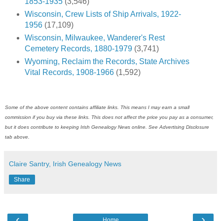
1853-1935
(3,546)
Wisconsin, Crew Lists of Ship Arrivals, 1922-
1956
(17,109)
Wisconsin, Milwaukee, Wanderer's Rest
Cemetery Records, 1880-1979
(3,741)
Wyoming, Reclaim the Records, State Archives
Vital Records, 1908-1966
(1,592)
Some of the above content contains affiliate links. This means I may earn a small
commission if you buy via these links. This does not affect the price you pay as a consumer,
but it does contribute to keeping Irish Genealogy News online. See Advertising Disclosure
tab above.
Claire Santry, Irish Genealogy News
Share
‹
›
Home