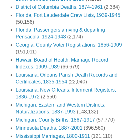
District of Columbia Deaths, 1874-1961
(2,384)
Florida, Fort Lauderdale Crew Lists, 1939-1945
(50,156)
Florida, Passengers arriving & departing
Pensacola, 1924-1948
(2,174)
Georgia, County Voter Registrations, 1856-1909
(151,011)
Hawaii, Board of Health, Marriage Record
Indexes, 1909-1989
(66,679)
Louisiana, Orleans Parish Death Records and
Certificates, 1835-1954
(22,040)
Louisiana, New Orleans, Interment Registers,
1836-1972
(2,550)
Michigan, Eastern and Western Districts,
Naturalizations, 1837-1993
(148,132)
Michigan, County Births, 1867-1917
(57,770)
Minnesota Deaths, 1887-2001
(396,560)
Mississippi Marriages, 1800-1911
(121,110)