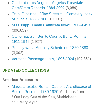
California, Los Angeles, Angelus-Rosedale
Cem/Crem Records, 1884-2002
(3,089)
Ohio, Cincinnati, Vine Street Hill Cemetery Index
of Burials, 1851-1986
(10,097)
Mississippi, Death Certificate Index, 1912-1943
(306,859)
California, San Benito County, Burial Permits
1911-1948
(1,927)
Pennsylvania Mortality Schedules, 1850-1880
(3,002)
Vermont, Passenger Lists, 1895-1924
(102,351)
UPDATED COLLECTIONS
AmericanAncestors
Massachusetts: Roman Catholic Archdiocese of
Boston Records, 1789-1920
. Additions from:
* Our Lady Star of the Sea, Marblehead
* St. Mary, Ayer