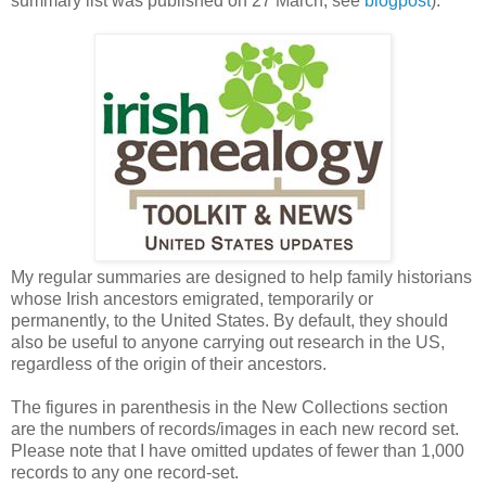
summary list was published on 27 March, see
blogpost
).
My regular summaries are designed to help family historians
whose Irish ancestors emigrated, temporarily or
permanently, to the United States. By default, they should
also be useful to anyone carrying out research in the US,
regardless of the origin of their ancestors.
The figures in parenthesis in the New Collections section
are the numbers of records/images in each new record set.
Please note that I have omitted updates of fewer than 1,000
records to any one record-set.