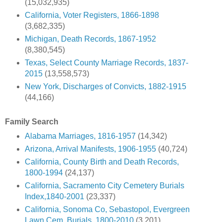
(15,032,935)
California, Voter Registers, 1866-1898
(3,682,335)
Michigan, Death Records, 1867-1952
(8,380,545)
Texas, Select County Marriage Records, 1837-
2015
(13,558,573)
New York, Discharges of Convicts, 1882-1915
(44,166)
Family Search
Alabama Marriages, 1816-1957
(14,342)
Arizona, Arrival Manifests, 1906-1955
(40,724)
California, County Birth and Death Records,
1800-1994
(24,137)
California, Sacramento City Cemetery Burials
Index,1840-2001
(23,337)
California, Sonoma Co, Sebastopol, Evergreen
Lawn Cem. Burials, 1800-2010
(3,201)