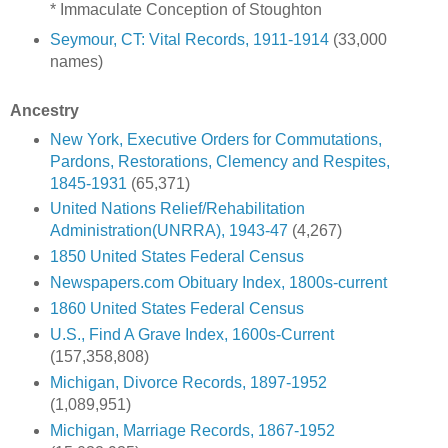
* Immaculate Conception of Stoughton
Seymour, CT: Vital Records, 1911-1914
(33,000
names)
Ancestry
New York, Executive Orders for Commutations,
Pardons, Restorations, Clemency and Respites,
1845-1931
(65,371)
United Nations Relief/Rehabilitation
Administration(UNRRA), 1943-47
(4,267)
1850 United States Federal Census
Newspapers.com Obituary Index, 1800s-current
1860 United States Federal Census
U.S., Find A Grave Index, 1600s-Current
(157,358,808)
Michigan, Divorce Records, 1897-1952
(1,089,951)
Michigan, Marriage Records, 1867-1952