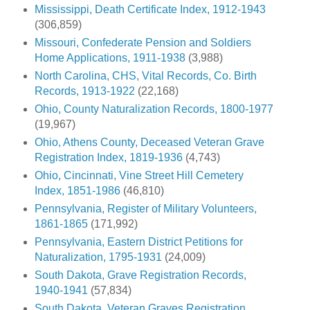
Mississippi, Death Certificate Index, 1912-1943
(306,859)
Missouri, Confederate Pension and Soldiers
Home Applications, 1911-1938
(3,988)
North Carolina, CHS, Vital Records, Co. Birth
Records, 1913-1922
(22,168)
Ohio, County Naturalization Records, 1800-1977
(19,967)
Ohio, Athens County, Deceased Veteran Grave
Registration Index, 1819-1936
(4,743)
Ohio, Cincinnati, Vine Street Hill Cemetery
Index, 1851-1986
(46,810)
Pennsylvania, Register of Military Volunteers,
1861-1865
(171,992)
Pennsylvania, Eastern District Petitions for
Naturalization, 1795-1931
(24,009)
South Dakota, Grave Registration Records,
1940-1941
(57,834)
South Dakota, Veteran Graves Registration