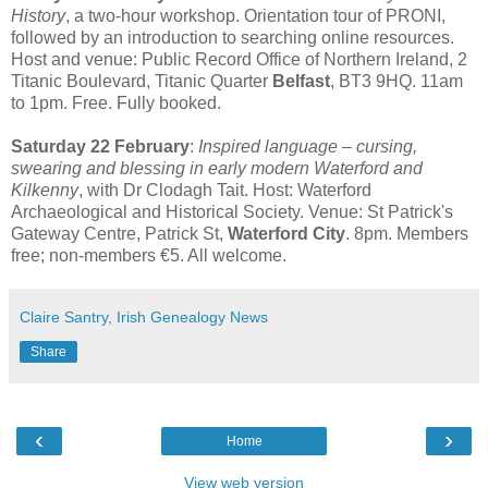
History
, a two-hour workshop. Orientation tour of PRONI,
followed by an introduction to searching online resources.
Host and venue: Public Record Office of Northern Ireland, 2
Titanic Boulevard, Titanic Quarter
Belfast
, BT3 9HQ. 11am
to 1pm. Free. Fully booked.
Saturday 22 February
:
Inspired language – cursing,
swearing and blessing in early modern Waterford and
Kilkenny
, with Dr Clodagh Tait. Host: Waterford
Archaeological and Historical Society. Venue: St Patrick's
Gateway Centre, Patrick St,
Waterford City
. 8pm. Members
free; non-members €5. All welcome.
Claire Santry, Irish Genealogy News
Share
‹
›
Home
View web version