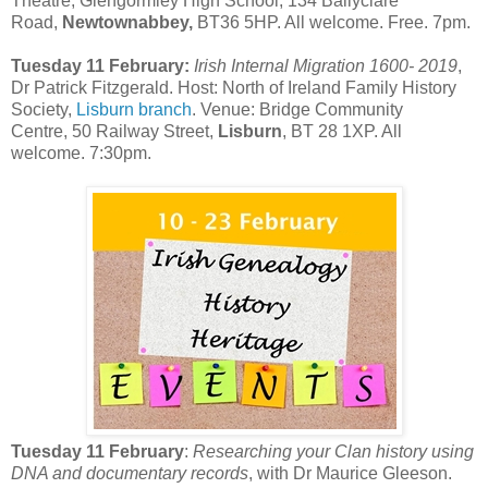
Theatre, Glengormley High School, 134 Ballyclare
Road,
Newtownabbey,
BT36 5HP. All welcome. Free. 7pm.
Tuesday 11 February:
Irish Internal Migration 1600- 2019
,
Dr Patrick Fitzgerald. Host: North of Ireland Family History
Society,
Lisburn branch
. Venue: Bridge Community
Centre, 50 Railway Street,
Lisburn
, BT 28 1XP. All
welcome. 7:30pm.
Tuesday 11 February
:
Researching your Clan history using
DNA and documentary records
, with Dr Maurice Gleeson.