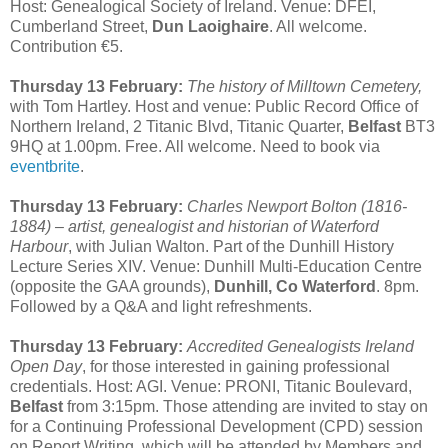
Host: Genealogical Society of Ireland. Venue: DFEI,
Cumberland Street,
Dun Laoighaire
. All welcome.
Contribution €5.
Thursday 13 February:
The history of Milltown Cemetery,
with Tom Hartley. Host and venue: Public Record Office of
Northern Ireland, 2 Titanic Blvd, Titanic Quarter,
Belfast
BT3
9HQ at 1.00pm. Free. All welcome. Need to book via
eventbrite
.
Thursday 13 February:
Charles Newport Bolton (1816-
1884) – artist, genealogist and historian of Waterford
Harbour
, with Julian Walton. Part of the Dunhill History
Lecture Series XIV. Venue: Dunhill Multi-Education Centre
(opposite the GAA grounds),
Dunhill, Co Waterford
. 8pm.
Followed by a Q&A and light refreshments.
Thursday 13 February:
Accredited Genealogists Ireland
Open Day
, for those interested in gaining professional
credentials. Host: AGI. Venue: PRONI, Titanic Boulevard,
Belfast
from 3:15pm. Those attending are invited to stay on
for a Continuing Professional Development (CPD) session
on Report Writing, which will be attended by Members and