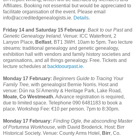
Affiliates. Booking not essential but would be appreciated to
facilitate organisation of the event. Please email
info@accreditedgenealogists.ie.
Details
.
Friday 14 and Saturday 15 February
.
Back to our Past
and
Genetic Genealogy Ireland
. Venue: ICC Waterfront, 2
Lanyon Place,
Belfast
, BT1 3WH. 10am to 5pm. Two lecture
streams: traditional genealogy and genetic genealogy,
exhibition hall with vendors and family history societies and
organisations, and all things genealogy. Free. Tickets and
lecture schedules at
backtoourpast.ie
.
Monday 17 February:
Beginners Guide to Tracing Your
Family Tree,
with genealogist Bernie Norris. Host and
venue: Dún na Sí Amenity & Heritage Park, Lake Road,
Moate, Co Westmeath.
Advance registration is required,
due to limited space. Telephone 090 6481183 to book a
place. Workshop Fee: €10 per person. 7pm to 8:30pm.
Monday 17 February:
Finding Ogle, the absconding Master
of Portumna Workhouse
, with David Broderick. Host: Birr
Historical Society. Venue: County Arms Hotel,
Birr
, Co.