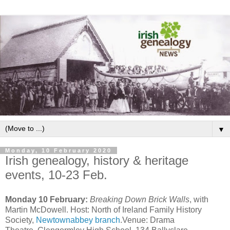
▼
Monday, 10 February 2020
Irish genealogy, history & heritage
events, 10-23 Feb.
Monday 10 February:
Breaking Down Brick Walls
, with
Martin McDowell. Host: North of Ireland Family History
Society,
Newtownabbey branch
.Venue: Drama