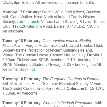
Offaly. 8pm to 9pm. All are welcome, non members €5.
Monday 17 February:
From UVF to 36th (Ulster) Division
,
with Carol Walker. Host: North of Ireland Family History
Society,
Larne branch
. Venue: Larne Bowling & Lawn Tennis
Club, 112-120 Glenarm Road,
Larne
, BT40 1DZ. 7:30pm.
All welcome.
Tuesday 18 February
:
Conservation work to Skellig
Michael
, with Fergus McCormick and Edward Bourke. Host:
Society for the Protection of Ancient Buildings Ireland.
Venue: The Custom House, Custom House Quay,
Dublin 1
.
6:30pm. Tickets: non-SPAB members: € 10+ booking fee;
SPAB Members / Student / Unwaged: €5 + booking fee. All
welcome.
Bookings
.
Tuesday 18 February
:
The Forgotten Gardens of Dunboe
,
with Mike Jones. Host: Coleraine Historical Society. Venue:
The Sandel Centre, Knocklynn Road,
Coleraine
BT52 1WT.
7:30pm. All welcome.
Tuesday 18 February
:
Women in the Irish Revolution
, with