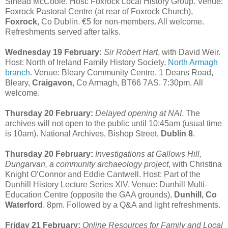
Sinead McCoole. Host: Foxrock Local History Group. Venue:
Foxrock Pastoral Centre (at rear of Foxrock Church),
Foxrock,
Co Dublin. €5 for non-members. All welcome.
Refreshments served after talks.
Wednesday 19 February:
Sir Robert Hart
, with David Weir.
Host: North of Ireland Family History Society,
North Armagh
branch
. Venue: Bleary Community Centre, 1 Deans Road,
Bleary,
Craigavon
, Co Armagh, BT66 7AS. 7:30pm. All
welcome.
Thursday 20 February:
Delayed opening at NAI
. The
archives will not open to the public until 10:45am (usual time
is 10am). National Archives, Bishop Street,
Dublin 8
.
Thursday 20 February:
Investigations at Gallows Hill,
Dungarvan, a community archaeology project
, with Christina
Knight O’Connor and Eddie Cantwell. Host: Part of the
Dunhill History Lecture Series XIV. Venue: Dunhill Multi-
Education Centre (opposite the GAA grounds),
Dunhill, Co
Waterford
. 8pm. Followed by a Q&A and light refreshments.
Friday 21 February:
Online Resources for Family and Local