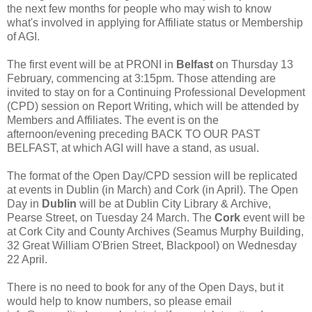
the next few months for people who may wish to know
what's involved in applying for Affiliate status or Membership
of AGI.
The first event will be at PRONI in
Belfast
on Thursday 13
February, commencing at 3:15pm. Those attending are
invited to stay on for a Continuing Professional Development
(CPD) session on Report Writing, which will be attended by
Members and Affiliates. The event is on the
afternoon/evening preceding BACK TO OUR PAST
BELFAST, at which AGI will have a stand, as usual.
The format of the Open Day/CPD session will be replicated
at events in Dublin (in March) and Cork (in April). The Open
Day in
Dublin
will be at Dublin City Library & Archive,
Pearse Street, on Tuesday 24 March. The
Cork
event will be
at Cork City and County Archives (Seamus Murphy Building,
32 Great William O'Brien Street, Blackpool) on Wednesday
22 April.
There is no need to book for any of the Open Days, but it
would help to know numbers, so please email