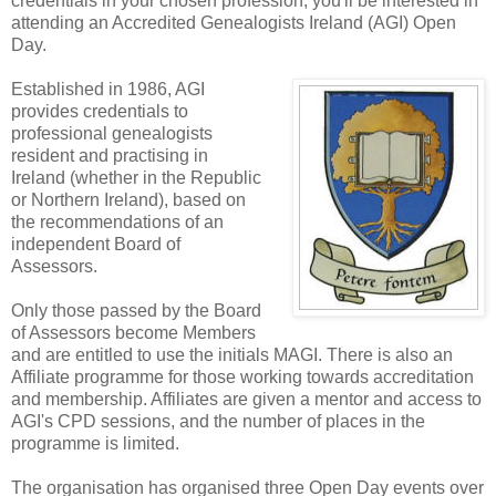
credentials in your chosen profession, you'll be interested in
attending an Accredited Genealogists Ireland (AGI) Open
Day.
Established in 1986, AGI
provides credentials to
professional genealogists
resident and practising in
Ireland (whether in the Republic
or Northern Ireland), based on
the recommendations of an
independent Board of
Assessors.
Only those passed by the Board
of Assessors become Members
and are entitled to use the initials MAGI. There is also an
Affiliate programme for those working towards accreditation
and membership. Affiliates are given a mentor and access to
AGI's CPD sessions, and the number of places in the
programme is limited.
The organisation has organised three Open Day events over