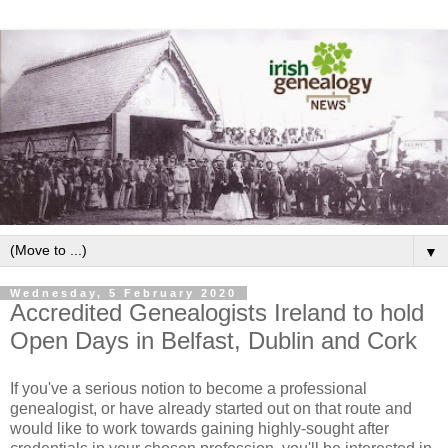
▼
Wednesday, 5 February 2020
Accredited Genealogists Ireland to hold
Open Days in Belfast, Dublin and Cork
If you've a serious notion to become a professional
genealogist, or have already started out on that route and
would like to work towards gaining highly-sought after