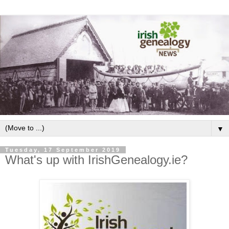
▼
Tuesday, 17 September 2019
What's up with IrishGenealogy.ie?