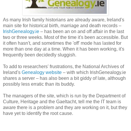
As many Irish family historians are already aware, Ireland's
main site for historical birth, marriage and death records –
IrishGenealogy.ie
– has been an on and off affair in the last
two or three weeks. Most of the time it's been accessible. But
it often hasn't, and sometimes the 'off' mode has lasted for
more than one day at a time. When it has been working, it's
frequently been decidedly sluggish.
To add to researchers' frustrations, the National Archives of
Ireland's
Genealogy website
– with which IrishGenealogy.ie
shares a server – has also been a bit giddy of late, although
possibly less erratic than its buddy.
The managers of the site, which is run by the Department of
Culture, Heritage and the Gaeltacht, tell me the IT team is
aware there is a problem and they are working on it, but they
have yet to identify the root cause.