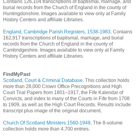
Contains 126,104 transcriptions of baptismal, marriage, and
burial records from the Church of England in the county of
Huntingdonshire. Images available to view only at Family
History Centers and affiliate Libraries.
England, Cambridge Parish Registers, 1538-1983
. Contains
162,917 transcriptions of baptismal, marriage, and burial
records from the Church of England in the county of
Cambridgeshire. Images available to view only at Family
History Centers and affiliate Libraries.
FindMyPast
Scotland, Court & Criminal Database
. This collection holds
more than 28,000 Crown Office Precognitions and High
Court Trial Papers from 1801–1917, the Fife Kalendar of
Convicts, and index to many of the Courts in Fife from 1708
to 1909, as well as the High Court Records. Results include
transcript plus image of the original document.
Church Of Scotland Ministers 1560-1949
. The 8-volume
collection holds more than 4,700 entries.