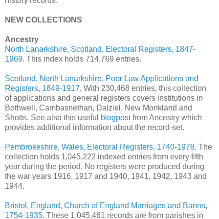
history records.
NEW COLLECTIONS
Ancestry
North Lanarkshire, Scotland, Electoral Registers, 1847-
1969
. This index holds 714,769 entries.
Scotland, North Lanarkshire, Poor Law Applications and
Registers, 1849-1917
, With 230,468 entries, this collection
of applications and general registers covers institutions in
Bothwell, Cambasnethan, Dalziel, New Monkland and
Shotts. See also this useful
blogpost
from Ancestry which
provides additional information about the record-set.
Pembrokeshire, Wales, Electoral Registers, 1740-1978
. The
collection holds 1,045,222 indexed entries from every fifth
year during the period. No registers were produced during
the war years 1916, 1917 and 1940, 1941, 1942, 1943 and
1944.
Bristol, England, Church of England Marriages and Banns,
1754-1935
. These 1,045,461 records are from parishes in