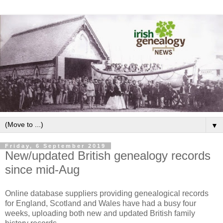
▼
Friday, 6 September 2019
New/updated British genealogy records
since mid-Aug
Online database suppliers providing genealogical records
for England, Scotland and Wales have had a busy four
weeks, uploading both new and updated British family