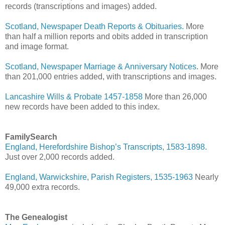
records (transcriptions and images) added.
Scotland, Newspaper Death Reports & Obituaries.
More
than half a million reports and obits added in transcription
and image format.
Scotland, Newspaper Marriage & Anniversary Notices
. More
than 201,000 entries added, with transcriptions and images.
Lancashire Wills & Probate 1457-1858
More than 26,000
new records have been added to this index.
FamilySearch
England, Herefordshire Bishop’s Transcripts, 1583-1898
.
Just over 2,000 records added.
England, Warwickshire, Parish Registers, 1535-1963
Nearly
49,000 extra records.
The Genealogist