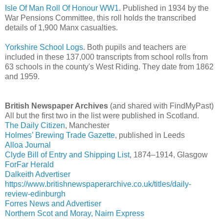
Isle Of Man Roll Of Honour WW1
. Published in 1934 by the
War Pensions Committee, this roll holds the transcribed
details of 1,900 Manx casualties.
Yorkshire School Logs
. Both pupils and teachers are
included in these 137,000 transcripts from school rolls from
63 schools in the county's West Riding. They date from 1862
and 1959.
British Newspaper Archives
(and shared with FindMyPast)
All but the first two in the list were published in Scotland.
The Daily Citizen
, Manchester
Holmes’ Brewing Trade Gazette
, published in Leeds
Alloa Journal
Clyde Bill of Entry and Shipping List
, 1874–1914, Glasgow
ForFar Herald
Dalkeith Advertiser
https://www.britishnewspaperarchive.co.uk/titles/daily-
review-edinburgh
Forres News and Advertiser
Northern Scot and Moray, Nairn Express