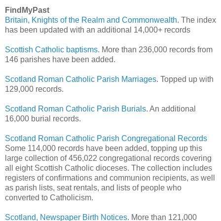
FindMyPast
Britain, Knights of the Realm and Commonwealth
. The index
has been updated with an additional 14,000+ records
Scottish Catholic baptisms
. More than 236,000 records from
146 parishes have been added.
Scotland Roman Catholic Parish Marriages
. Topped up with
129,000 records.
Scotland Roman Catholic Parish Burials
. An additional
16,000 burial records.
Scotland Roman Catholic Parish Congregational Records
Some 114,000 records have been added, topping up this
large collection of 456,022 congregational records covering
all eight Scottish Catholic dioceses. The collection includes
registers of confirmations and communion recipients, as well
as parish lists, seat rentals, and lists of people who
converted to Catholicism.
Scotland, Newspaper Birth Notices
. More than 121,000