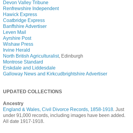
Devon Valley Tribune
Renfrewshire Independent
Hawick Express
Coatbridge Express
Banffshire Advertiser
Leven Mail
Ayrshire Post
Wishaw Press
Irvine Herald
North British Agriculturalist
, Edinburgh
Montrose Standard
Erskdale and Liddesdale
Galloway News and Kirkcudbrightshire Advertiser
UPDATED COLLECTIONS
Ancestry
England & Wales, Civil Divorce Records, 1858-1918
. Just
under 91,000 records, including images have been added.
All date 1917-1918.