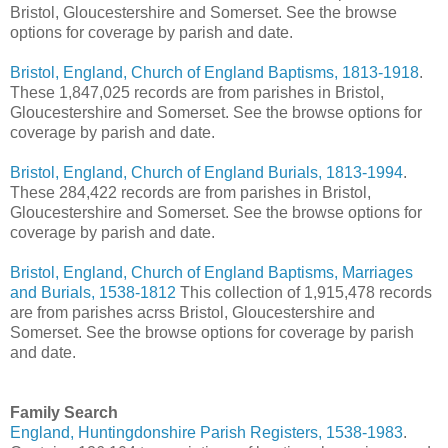
Bristol, Gloucestershire and Somerset. See the browse
options for coverage by parish and date.
Bristol, England, Church of England Baptisms, 1813-1918
.
These 1,847,025 records are from parishes in Bristol,
Gloucestershire and Somerset. See the browse options for
coverage by parish and date.
Bristol, England, Church of England Burials, 1813-1994
.
These 284,422 records are from parishes in Bristol,
Gloucestershire and Somerset. See the browse options for
coverage by parish and date.
Bristol, England, Church of England Baptisms, Marriages
and Burials, 1538-1812
This collection of 1,915,478 records
are from parishes acrss Bristol, Gloucestershire and
Somerset. See the browse options for coverage by parish
and date.
Family Search
England, Huntingdonshire Parish Registers, 1538-1983
.