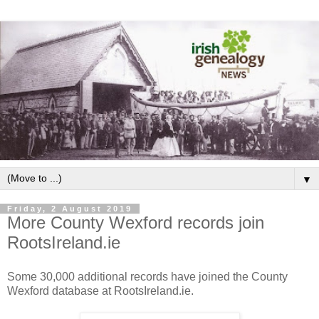
▼
Friday, 2 August 2019
More County Wexford records join
RootsIreland.ie
Some 30,000 additional records have joined the County
Wexford database at RootsIreland.ie.