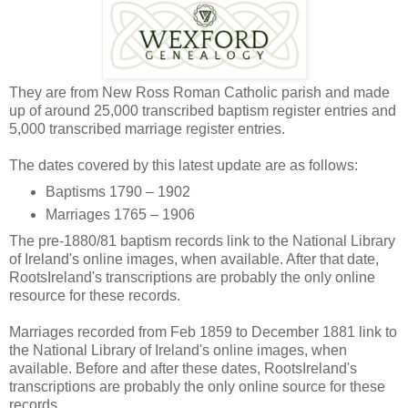
They are from New Ross Roman Catholic parish and made
up of around 25,000 transcribed baptism register entries and
5,000 transcribed marriage register entries.
The dates covered by this latest update are as follows:
Baptisms 1790 – 1902
Marriages 1765 – 1906
The pre-1880/81 baptism records link to the National Library
of Ireland's online images, when available. After that date,
RootsIreland's transcriptions are probably the only online
resource for these records.
Marriages recorded from Feb 1859 to December 1881 link to
the National Library of Ireland's online images, when
available. Before and after these dates, RootsIreland's
transcriptions are probably the only online source for these
records.