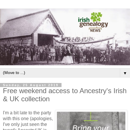
▼
Sunday, 25 August 2019
Free weekend access to Ancestry's Irish
& UK collection
I'm a bit late to the party
with this one (apologies,
I've only just seen the