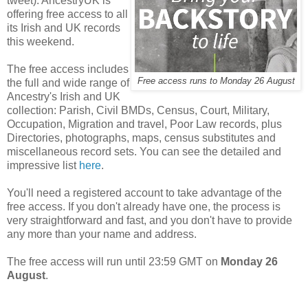
tweet): AncestryUK is
offering free access to all
its Irish and UK records
this weekend.
The free access includes
Free access runs to Monday 26 August
the full and wide range of
Ancestry's Irish and UK
collection: Parish, Civil BMDs, Census, Court, Military,
Occupation, Migration and travel, Poor Law records, plus
Directories, photographs, maps, census substitutes and
miscellaneous record sets. You can see the detailed and
impressive list
here
.
You'll need a registered account to take advantage of the
free access. If you don't already have one, the process is
very straightforward and fast, and you don't have to provide
any more than your name and address.
The free access will run until 23:59 GMT on
Monday 26
August
.