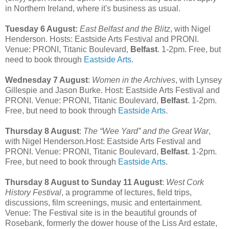
in Northern Ireland, where it's business as usual.
Tuesday 6 August:
East Belfast and the Blitz
, with Nigel
Henderson. Hosts: Eastside Arts Festival and PRONI.
Venue: PRONI, Titanic Boulevard,
Belfast
. 1-2pm. Free, but
need to book through
Eastside Arts
.
Wednesday 7 August
:
Women in the Archives
, with Lynsey
Gillespie and Jason Burke. Host: Eastside Arts Festival and
PRONI. Venue: PRONI, Titanic Boulevard,
Belfast
. 1-2pm.
Free, but need to book through
Eastside Arts
.
Thursday 8 August
:
The “Wee Yard” and the Great War
,
with Nigel Henderson.Host: Eastside Arts Festival and
PRONI. Venue: PRONI, Titanic Boulevard,
Belfast
. 1-2pm.
Free, but need to book through
Eastside Arts
.
Thursday 8 August to Sunday 11 August
:
West Cork
History Festival
, a programme of lectures, field trips,
discussions, film screenings, music and entertainment.
Venue: The Festival site is in the beautiful grounds of
Rosebank, formerly the dower house of the Liss Ard estate,