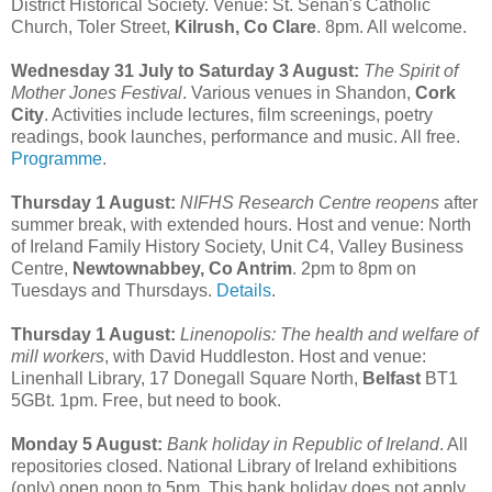
District Historical Society. Venue: St. Senan's Catholic
Church, Toler Street,
Kilrush, Co Clare
. 8pm. All welcome.
Wednesday 31 July to Saturday 3 August:
The Spirit of
Mother Jones Festival
. Various venues in Shandon,
Cork
City
. Activities include lectures, film screenings, poetry
readings, book launches, performance and music. All free.
Programme
.
Thursday 1 August:
NIFHS Research Centre reopens
after
summer break, with extended hours. Host and venue: North
of Ireland Family History Society, Unit C4, Valley Business
Centre,
Newtownabbey, Co Antrim
. 2pm to 8pm on
Tuesdays and Thursdays.
Details
.
Thursday 1 August:
Linenopolis: The health and welfare of
mill workers
, with David Huddleston. Host and venue:
Linenhall Library, 17 Donegall Square North,
Belfast
BT1
5GBt. 1pm. Free, but need to book.
Monday 5 August:
Bank holiday in Republic of Ireland
. All
repositories closed. National Library of Ireland exhibitions
(only) open noon to 5pm. This bank holiday does not apply