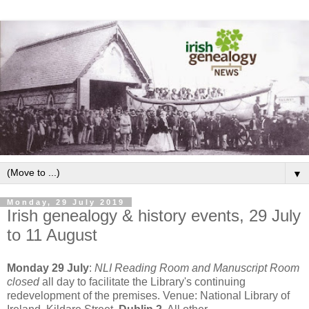
▼
Monday, 29 July 2019
Irish genealogy & history events, 29 July
to 11 August
Monday 29 July
:
NLI Reading Room and Manuscript Room
closed
all day to facilitate the Library's continuing
redevelopment of the premises. Venue: National Library of