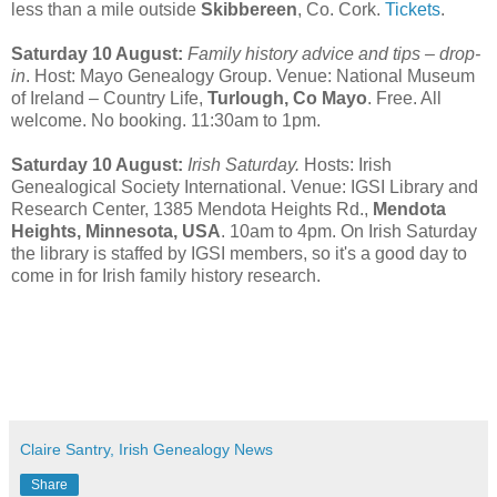
less than a mile outside
Skibbereen
, Co. Cork.
Tickets
.
Saturday 10 August:
Family history advice and tips – drop-
in
. Host: Mayo Genealogy Group. Venue: National Museum
of Ireland – Country Life,
Turlough, Co Mayo
. Free. All
welcome. No booking. 11:30am to 1pm.
Saturday 10 August:
Irish Saturday.
Hosts: Irish
Genealogical Society International. Venue: IGSI Library and
Research Center, 1385 Mendota Heights Rd.,
Mendota
Heights, Minnesota, USA
. 10am to 4pm. On Irish Saturday
the library is staffed by IGSI members, so it's a good day to
come in for Irish family history research.
Claire Santry, Irish Genealogy News
Share