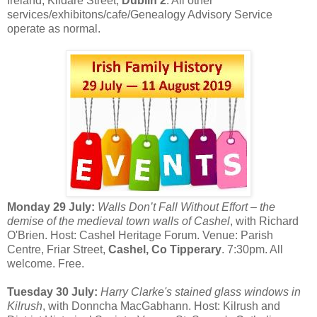
Ireland, Kildare Street,
Dublin 2
. All other
services/exhibitons/cafe/Genealogy Advisory Service
operate as normal.
Monday 29 July:
Walls Don’t Fall Without Effort – the
demise of the medieval town walls of Cashel
, with Richard
O'Brien. Host: Cashel Heritage Forum. Venue: Parish
Centre, Friar Street,
Cashel, Co Tipperary
. 7:30pm. All
welcome. Free.
Tuesday 30 July:
Harry Clarke's stained glass windows in
Kilrush
, with Donncha MacGabhann. Host: Kilrush and