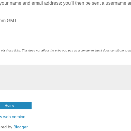
th your name and email address; you'll then be sent a username 
9pm GMT.
 via these links. This does not affect the price you pay as a consumer, but it does contribute to 
Home
w web version
red by
Blogger
.