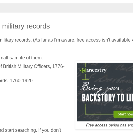
ilitary records
military records. (As far as I'm aware, free access isn't available 
 small sample of them:
ritish Military Officers, 1776-
ords, 1760-1920
Free access period has en
d start searching. If you don't