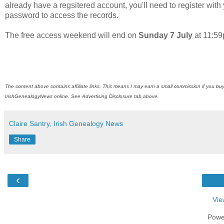
already have a regsitered account, you'll need to register wi
password to access the records.
The free access weekend will end on
Sunday 7 July
at 11:5
The content above contains affiliate links. This means I may earn a small commission if you buy
IrishGenealogyNews
online. See Advertising Disclosure tab above.
Claire Santry, Irish Genealogy News
Share
‹
Vie
Powe