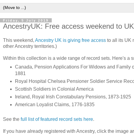
Friday, 5 July 2019
AncestryUK: Free access weekend to UK m
This weekend,
Ancestry UK is giving free access
to all its UK 
other Ancestry territories.)
Within this collection is a wide range of record sets. Here's a
Canada, Pension Applications For Widows and Family of B
1881
Royal Hospital Chelsea Pensioner Soldier Service Rec
Scottish Soldiers in Colonial America
Ireland, Royal Irish Constabulary Pensions, 1873-1925
American Loyalist Claims, 1776-1835
See the
full list of featured record sets here
.
If you have already registered with Ancestry, click the image an