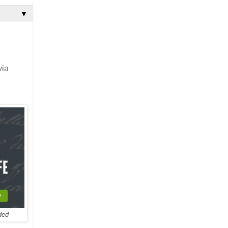
▼
via
ded