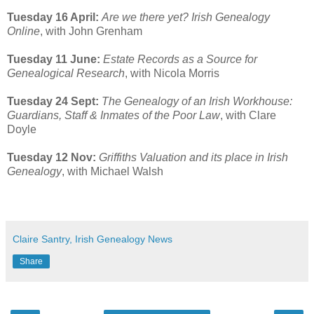
Tuesday 16 April:
Are we there yet? Irish Genealogy
Online
, with John Grenham
Tuesday 11 June:
Estate Records as a Source for
Genealogical Research
, with Nicola Morris
Tuesday 24 Sept:
The Genealogy of an Irish Workhouse:
Guardians, Staff & Inmates of the Poor Law
, with Clare
Doyle
Tuesday 12 Nov:
Griffiths Valuation and its place in Irish
Genealogy
, with Michael Walsh
Claire Santry, Irish Genealogy News
Share