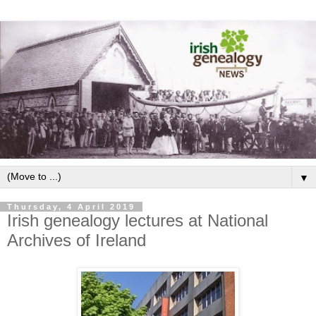
▼
Thursday, 4 April 2019
Irish genealogy lectures at National
Archives of Ireland