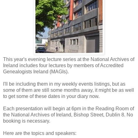
This year's evening lecture series at the National Archives of
Ireland includes four lectures by members of Accredited
Genealogists Ireland (MAGIs).
I'll be including them in my weekly events listings, but as
some of them are still some months away, it might be as well
to get some of these dates in your diary now.
Each presentation will begin at 6pm in the Reading Room of
the National Archives of Ireland, Bishop Street, Dublin 8. No
booking is necessary.
Here are the topics and speakers: