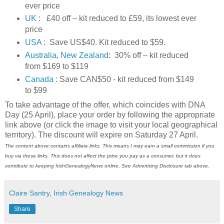
ever price
UK
: £40 off – kit reduced to £59, its lowest ever
price
USA
: Save US$40. Kit reduced to $59.
Australia, New Zealand
: 30% off – kit reduced
from $169 to $119
Canada
: Save CAN$50 - kit reduced from $149
to $99
To take advantage of the offer, which coincides with DNA
Day (25 April), place your order by following the appropriate
link above (or click the image to visit your local geographical
territory). The discount will expire on Saturday 27 April.
The content above contains affiliate links. This means I may earn a small commission if you
buy via these links. This does not affect the price you pay as a consumer, but it does
contribute to keeping
IrishGenealogyNews
online. See Advertising Disclosure tab above.
Claire Santry, Irish Genealogy News
Share