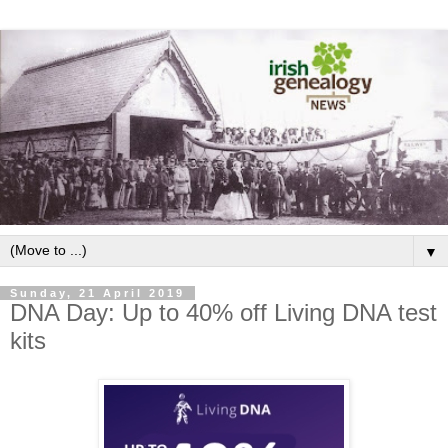
▼
Sunday, 21 April 2019
DNA Day: Up to 40% off Living DNA test
kits