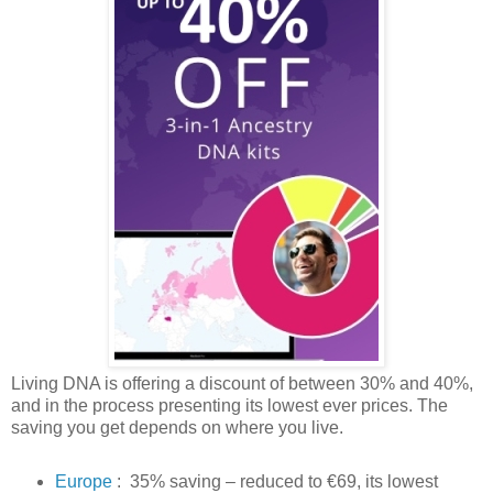
Living DNA is offering a discount of between 30% and 40%,
and in the process presenting its lowest ever prices. The
saving you get depends on where you live.
Europe
: 35% saving – reduced to €69, its lowest