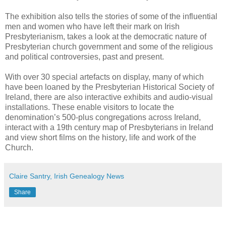
The exhibition also tells the stories of some of the influential
men and women who have left their mark on Irish
Presbyterianism, takes a look at the democratic nature of
Presbyterian church government and some of the religious
and political controversies, past and present.
With over 30 special artefacts on display, many of which
have been loaned by the Presbyterian Historical Society of
Ireland, there are also interactive exhibits and audio-visual
installations. These enable visitors to locate the
denomination’s 500-plus congregations across Ireland,
interact with a 19th century map of Presbyterians in Ireland
and view short films on the history, life and work of the
Church.
Claire Santry, Irish Genealogy News
Share