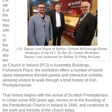
Loc
ate
d at
the
hea
dqu
arte
rs
of
the
L-R: Deputy Lord Mayor of Belfast, Emmet McDonough-Brown;
Pre
Moderator of the PCI, Rt Rev Dr Charles McMullen;
sby
Deputy Lord Lieutenant for Belfast Dr Philip McGarry
teri
an Church in Ireland (PCI) in Assembly Buildings,
Fisherwick Place, the exhibition offers a number of stand-
alone interpretive themed panels and interactive exhibits,
allowing visitors to walk through a brief history of Irish
Presbyterianism.
That history begins with the arrival of Scottish Presbyterians
in Ulster some 400 years ago, moves on to the founding of
the Presbyterian Church in Ireland in 1840, and continues to
the work and ministry of the church today.