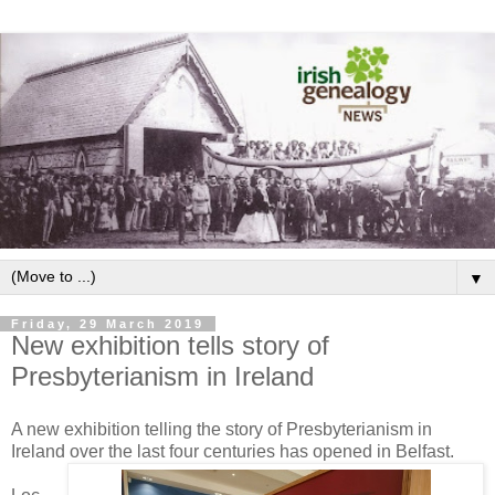
▼
Friday, 29 March 2019
New exhibition tells story of
Presbyterianism in Ireland
A new exhibition telling the story of Presbyterianism in
Ireland over the last four centuries has opened in Belfast.