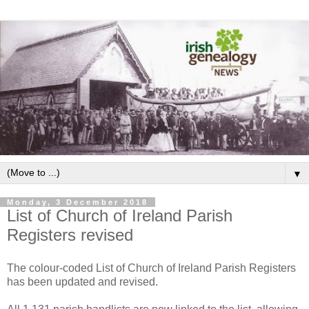
▼
Monday, 3 December 2018
List of Church of Ireland Parish
Registers revised
The colour-coded List of Church of Ireland Parish Registers
has been updated and revised.