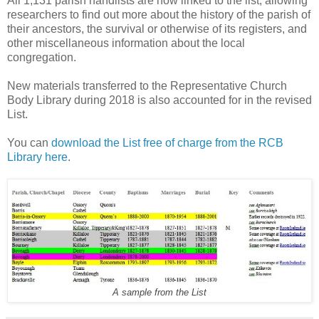
All 1,131 parish handlists are now linked to the list, allowing
researchers to find out more about the history of the parish of
their ancestors, the survival or otherwise of its registers, and
other miscellaneous information about the local
congregation.
New materials transferred to the Representative Church
Body Library during 2018 is also accounted for in the revised
List.
You can
download the List free of charge from the RCB
Library here
.
A sample from the List