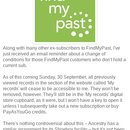
Along with many other ex-subscribers to FindMyPast, I've
just received an email reminder about a change of
conditions for those FindMyPast customers who don't hold a
current sub.
As of this coming Sunday, 30 September, all previously
viewed records in the section of the website called 'My
records' will cease to be accessible to me. They won't be
removed, however. They'll still be in the 'My records' digital
store cupboard, as it were, but I won't have a key to open it
unless I subsequently take out a new subscription or buy
PayAsYouGo credits.
There's nothing controversial about this – Ancestry has a
similar arrangment for its Shoebox facility – but it's not been