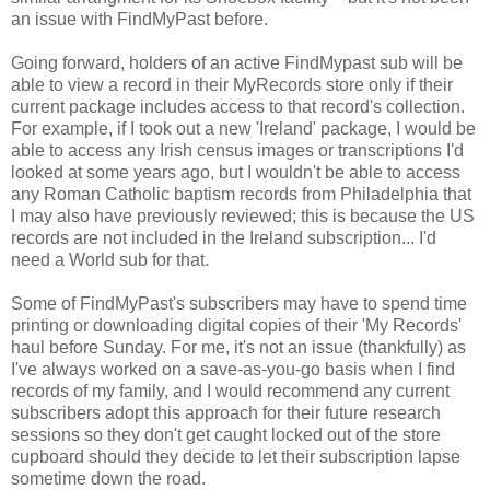
an issue with FindMyPast before.
Going forward, holders of an active FindMypast sub will be
able to view a record in their MyRecords store only if their
current package includes access to that record's collection.
For example, if I took out a new 'Ireland' package, I would be
able to access any Irish census images or transcriptions I'd
looked at some years ago, but I wouldn't be able to access
any Roman Catholic baptism records from Philadelphia that
I may also have previously reviewed; this is because the US
records are not included in the Ireland subscription... I'd
need a World sub for that.
Some of FindMyPast's subscribers may have to spend time
printing or downloading digital copies of their 'My Records'
haul before Sunday. For me, it's not an issue (thankfully) as
I've always worked on a save-as-you-go basis when I find
records of my family, and I would recommend any current
subscribers adopt this approach for their future research
sessions so they don't get caught locked out of the store
cupboard should they decide to let their subscription lapse
sometime down the road.