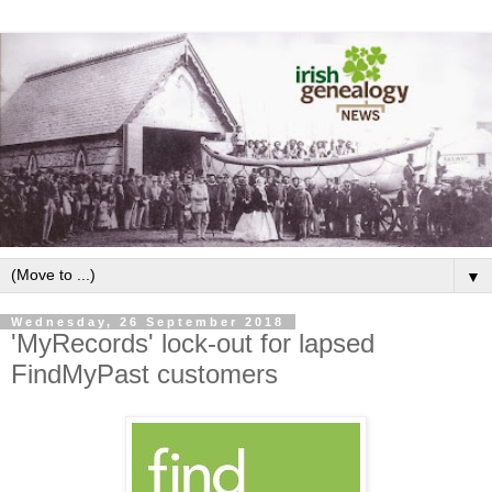
▼
Wednesday, 26 September 2018
'MyRecords' lock-out for lapsed
FindMyPast customers