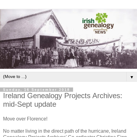
▼
Sunday, 16 September 2018
Ireland Genealogy Projects Archives:
mid-Sept update
Move over Florence!
No matter living in the direct path of the hurricane, Ireland