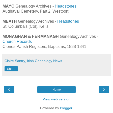
MAYO
Genealogy Archives -
Headstones
Aughaval Cemetery, Part 2, Westport
MEATH
Genealogy Archives -
Headstones
St. Columba's (CoI), Kells
MONAGHAN & FERMANAGH
Genealogy Archives -
Church Records
Clones Parish Registers, Baptisms, 1838-1841
Claire Santry, Irish Genealogy News
Share
‹
›
Home
View web version
Powered by
Blogger
.