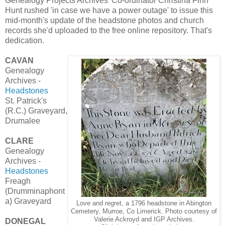
Genealogy Projects Archives' Co-ordinator Christina Finn
Hunt rushed 'in case we have a power outage' to issue this
mid-month's update of the headstone photos and church
records she'd uploaded to the free online repository. That's
dedication.
CAVAN
Genealogy
Archives -
Headstones
St. Patrick's
(R.C.) Graveyard,
Drumalee
CLARE
Genealogy
Archives -
Headstones
Freagh
(Drumminaphont
a) Graveyard
Love and regret, a 1796 headstone in Abington
Cemetery, Murroe, Co Limerick. Photo courtesy of
Valerie Ackroyd and IGP Archives.
DONEGAL