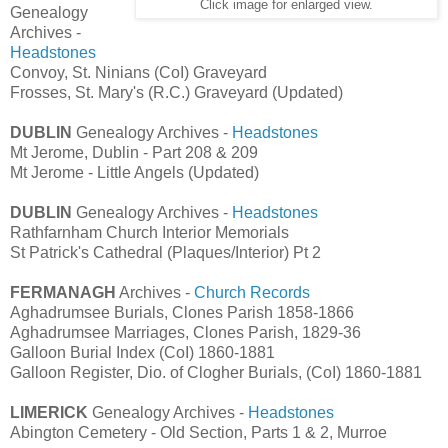
Click image for enlarged view.
Genealogy
Archives -
Headstones
Convoy, St. Ninians (CoI) Graveyard
Frosses, St. Mary's (R.C.) Graveyard (Updated)
DUBLIN
Genealogy Archives -
Headstones
Mt Jerome, Dublin - Part 208 & 209
Mt Jerome - Little Angels (Updated)
DUBLIN
Genealogy Archives -
Headstones
Rathfarnham Church Interior Memorials
St Patrick's Cathedral (Plaques/Interior) Pt 2
FERMANAGH
Archives -
Church Records
Aghadrumsee Burials, Clones Parish 1858-1866
Aghadrumsee Marriages, Clones Parish, 1829-36
Galloon Burial Index (CoI) 1860-1881
Galloon Register, Dio. of Clogher Burials, (CoI) 1860-1881
LIMERICK
Genealogy Archives -
Headstones
Abington Cemetery - Old Section, Parts 1 & 2, Murroe