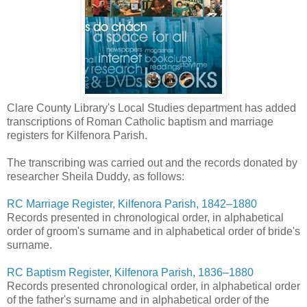
Clare County Library's Local Studies department has added
transcriptions of Roman Catholic baptism and marriage
registers for Kilfenora Parish.
The transcribing was carried out and the records donated by
researcher Sheila Duddy, as follows:
RC Marriage Register, Kilfenora Parish, 1842–1880
Records presented in chronological order, in alphabetical
order of groom's surname and in alphabetical order of bride's
surname.
RC Baptism Register, Kilfenora Parish, 1836–1880
Records presented chronological order, in alphabetical order
of the father's surname and in alphabetical order of the