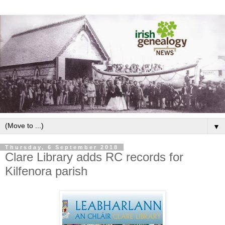
▼
Thursday, 6 September 2018
Clare Library adds RC records for
Kilfenora parish