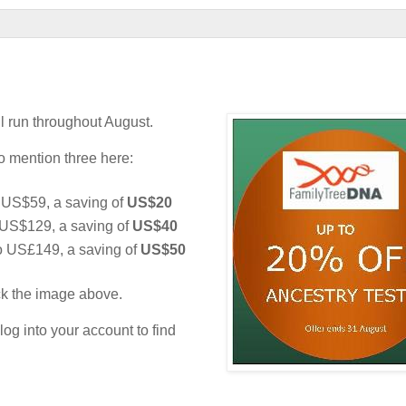
l run throughout August.
to mention three here:
US$59, a saving of
US$20
US$129, a saving of
US$40
o US£149, a saving of
US$50
ick the image above.
og into your account to find