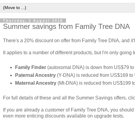
Thursday, 2 August 2018
Summer savings from Family Tree DNA
There's a 20% discount on offer from Family Tree DNA, and it'l
It applies to a number of different products, but I'm only going 
Family Finder
(autosomal DNA) is down from US$79 to 
Paternal Ancestry
(Y-DNA) is reduced from US$169 to 
Maternal Ancestry
(Mt-DNA) is reduced from US$199 t
For full details of these and all the Summer Savings offers, cl
If you are already a customer of Family Tree DNA, you should l
even more enticing discounts available on upgrade tests.