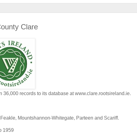
County Clare
6,000 records to its database at www.clare.rootsireland.ie.
s, Feakle, Mountshannon-Whitegate, Parteen and Scariff.
to 1959