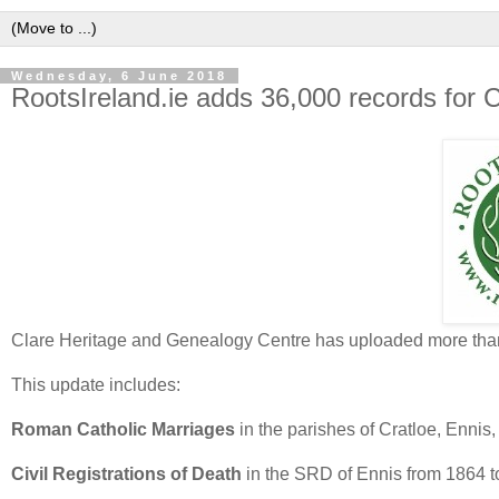
Wednesday, 6 June 2018
RootsIreland.ie adds 36,000 records for 
Clare Heritage and Genealogy Centre has uploaded more than 3
This update includes:
Roman Catholic Marriages
in the parishes of Cratloe, Enni
Civil Registrations of Death
in the SRD of Ennis from 1864 