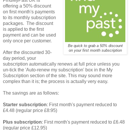
FindMyPast UK is
offering a 50% discount
on first month's payments
to its monthly subscription
packages. The discount
is applied to the first
payment and can be used
only once per customer.
Be quick to grab a 50% discount
on your first month subscription
After the discounted 30-
day period, your
subscription automatically renews at full price unless you
un-tick the 'Auto-renew my subscription' box in the My
Subscription section of the site. This may sound more
complex than it is; the process is actually very easy.
The savings are as follows:
Starter subscription
: First month's payment reduced to
£4.48 (regular price £8:95)
Plus subscription
: First month's payment reduced to £6.48
(regular price £12.95)