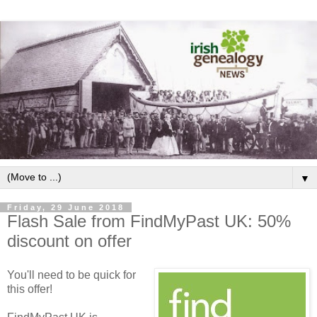
▼
Friday, 29 June 2018
Flash Sale from FindMyPast UK: 50%
discount on offer
You'll need to be quick for
this offer!