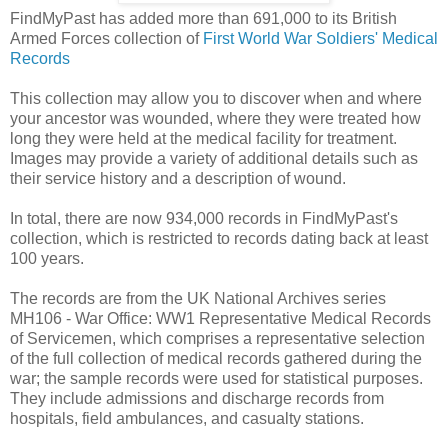
FindMyPast has added more than 691,000 to its British
Armed Forces collection of
First World War Soldiers' Medical
Records
This collection may allow you to discover when and where
your ancestor was wounded, where they were treated how
long they were held at the medical facility for treatment.
Images may provide a variety of additional details such as
their service history and a description of wound.
In total, there are now 934,000 records in FindMyPast's
collection, which is restricted to records dating back at least
100 years.
The records are from the UK National Archives series
MH106 - War Office: WW1 Representative Medical Records
of Servicemen, which comprises a representative selection
of the full collection of medical records gathered during the
war; the sample records were used for statistical purposes.
They include admissions and discharge records from
hospitals, field ambulances, and casualty stations.