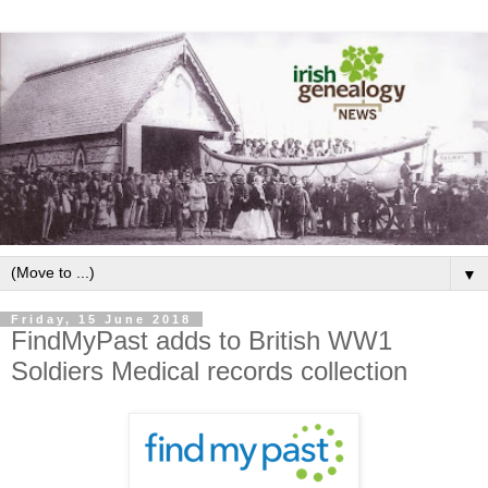
▼
Friday, 15 June 2018
FindMyPast adds to British WW1
Soldiers Medical records collection