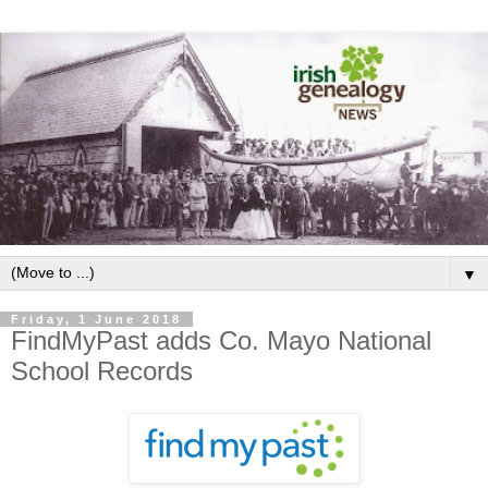
▼
Friday, 1 June 2018
FindMyPast adds Co. Mayo National
School Records