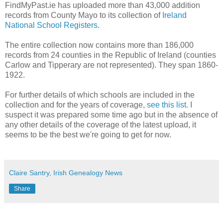
FindMyPast.ie has uploaded more than 43,000 addition
records from County Mayo to its collection of
Ireland
National School Registers
.
The entire collection now contains more than 186,000
records from 24 counties in the Republic of Ireland (counties
Carlow and Tipperary are not represented). They span 1860-
1922.
For further details of which schools are included in the
collection and for the years of coverage,
see this list
. I
suspect it was prepared some time ago but in the absence of
any other details of the coverage of the latest upload, it
seems to be the best we're going to get for now.
Claire Santry, Irish Genealogy News
Share