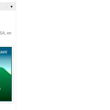
▼
USA, on