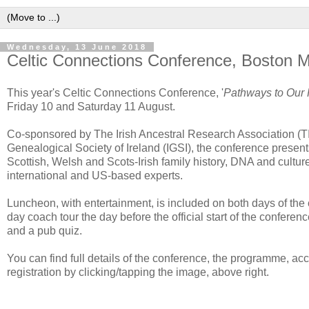
Wednesday, 13 June 2018
Celtic Connections Conference, Boston 
This year's Celtic Connections Conference, '
Pathways to Our 
Friday 10 and Saturday 11 August.
Co-sponsored by The Irish Ancestral Research Association (T
Genealogical Society of Ireland (IGSI), the conference presents
Scottish, Welsh and Scots-Irish family history, DNA and culture
international and US-based experts.
Luncheon, with entertainment, is included on both days of the c
day coach tour the day before the official start of the confere
and a pub quiz.
You can find full details of the conference, the programme, a
registration by clicking/tapping the image, above right.