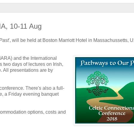
MA, 10-11 Aug
Past
', will be held at Boston Marriott Hotel in Massachussetts, 
IARA) and the International
 two days of lectures on Irish,
. All presentations are by
onference. There's also a full-
nce, a Friday evening banquet
ccommodation options, costs and