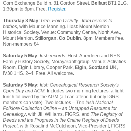
Corn Exchange Buildin, 31 Gordon Street,
Belfast
BT1 2LG.
1:30pm to 3pm. Free.
Register
.
Thursday 3 May:
Gen. Eoin O'Duffy - from heroics to
bathos
, with Maurice Manning. Host: Mount Merrion
Historical Society. Venue: Community Centre, North Ave.,
Mount Merrion,
Stillorgan, Co Dublin
. 8pm. Members free.
Non-members €4
Saturday 5 May:
Irish records
. Host: Aberdeen and NES
Family History Society, Moray/Banff group. Venue: Activities
Room, Elgin Library, Cooper Park,
Elgin, Scotland UK
,
IV30 1HS. 2–4. Free. All welcome.
Saturday 5 May:
Irish Genealogical Research Society's
Open Day and AGM.
Includes two morning lectures, a light
lunch followed by the AGM (all can attend but only IGRS
members can vote). Two lectures –
The Irish National
Folklore Collection Online – an Untapped Resource for
Genealogy
, with Jill Williams, FIGRS, and
The Registry of
Deeds and the Progress in the Online Registry of Deeds
Project
, with Rosalind McCutcheon, Vice-President, FIGRS.