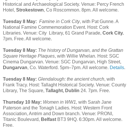
Historical and Archaeological Society. Venue: Percy French
Hotel,
Strokestown
, Co Roscommon. 8pm. All welcome.
Tuesday 8 May:
Famine in Cork City
, with Pat Gunne. A
National Famine Commemoration Event. Host: Cork
Libraries. Venue: City Library, 61 Grand Parade,
Cork City.
7pm. Free. All welcome.
Tuesday 8 May:
The history of Dungarvan, and the Grattan
Square Heritage Plaques
, with Willie Whelan. Host: SGC
Cinema Dungarvan. Venue: SGC Dungarvan, High Street,
Dungarvan
, Co. Waterford. 5pm–7pm. All welcome.
Details
.
Tuesday 8 May:
Glendalough: the ancient church
, with
Frank Tracy. Host: Tallaght Historical Society. Venue: County
Library, The Square,
Tallaght, Dublin
24. 7pm. Free.
Thursday 10 May:
Women in WW1,
with Sarah Jane
Paterson and the Tonagh Ladies. Host: Western Front
Association, Antrim and Down branch. Venue: PRONI,
Titanic Boulevard,
Belfast
BT3 9HQ. 6:30pm. All welcome.
Free.