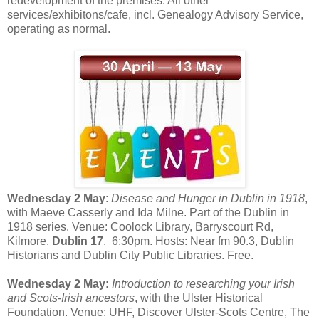
redevelopment of the premises. All other
services/exhibitons/cafe, incl. Genealogy Advisory Service,
operating as normal.
Wednesday 2 May
:
Disease and Hunger in Dublin in 1918
,
with Maeve Casserly and Ida Milne. Part of the Dublin in
1918 series. Venue: Coolock Library,
Barryscourt Rd,
Kilmore,
Dublin 17
.
6:30pm. Hosts: Near fm 90.3, Dublin
Historians and Dublin City Public Libraries. Free.
Wednesday 2 May:
Introduction to researching your Irish
and Scots-Irish ancestors
, with the Ulster Historical
Foundation. Venue: UHF, Discover Ulster-Scots Centre, The