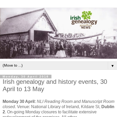
▼
Monday, 30 April 2018
Irish genealogy and history events, 30
April to 13 May
Monday 30 April:
NLI Reading Room and Manuscript Room
closed
. Venue: National Library of Ireland, Kildare St,
Dublin
2
. On-going Monday closures to facilitate extensive