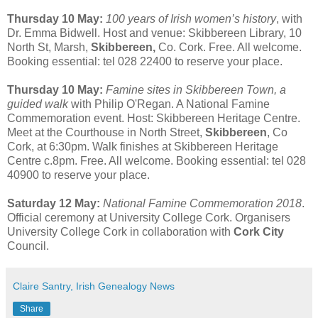
Thursday 10 May:
100 years of Irish women’s history
, with
Dr. Emma Bidwell. Host and venue: Skibbereen Library, 10
North St, Marsh,
Skibbereen,
Co. Cork. Free. All welcome.
Booking essential: tel 028 22400 to reserve your place.
Thursday 10 May:
Famine sites in Skibbereen Town, a
guided walk
with Philip O'Regan. A National Famine
Commemoration event. Host: Skibbereen Heritage Centre.
Meet at the Courthouse in North Street,
Skibbereen
, Co
Cork, at 6:30pm. Walk finishes at Skibbereen Heritage
Centre c.8pm. Free. All welcome. Booking essential: tel 028
40900 to reserve your place.
Saturday 12 May:
National Famine Commemoration 2018
.
Official ceremony at University College Cork. Organisers
University College Cork in collaboration with
Cork City
Council.
Claire Santry, Irish Genealogy News
Share