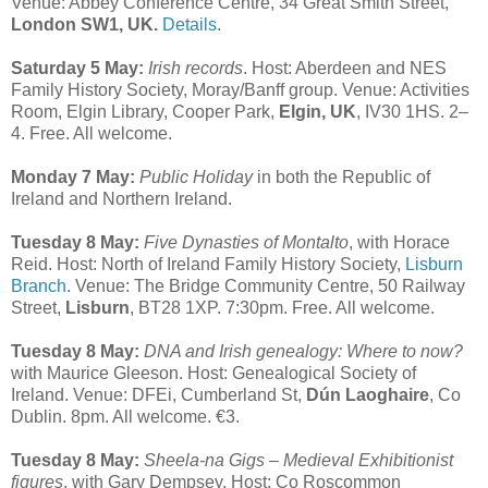
Venue: Abbey Conference Centre, 34 Great Smith Street,
London SW1, UK.
Details
.
Saturday 5 May:
Irish records
. Host: Aberdeen and NES
Family History Society, Moray/Banff group. Venue: Activities
Room, Elgin Library, Cooper Park,
Elgin, UK
, IV30 1HS. 2–
4. Free. All welcome.
Monday 7 May:
Public Holiday
in both the Republic of
Ireland and Northern Ireland.
Tuesday 8 May:
Five Dynasties of Montalto
, with Horace
Reid. Host: North of Ireland Family History Society,
Lisburn
Branch
. Venue: The Bridge Community Centre, 50 Railway
Street,
Lisburn
, BT28 1XP. 7:30pm. Free. All welcome.
Tuesday 8 May:
DNA and Irish genealogy: Where to now?
with Maurice Gleeson. Host: Genealogical Society of
Ireland. Venue: DFEi, Cumberland St,
Dún Laoghaire
, Co
Dublin. 8pm. All welcome. €3.
Tuesday 8 May:
Sheela-na Gigs – Medieval Exhibitionist
figures
, with Gary Dempsey. Host: Co Roscommon