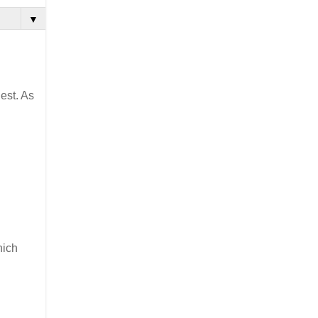
▼
est. As
hich
d