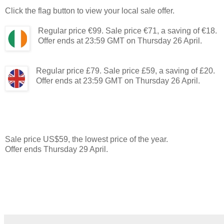
Click the flag button to view your local sale offer.
Regular price €99. Sale price €71, a saving of €18.
Offer ends at 23:59 GMT on Thursday 26 April.
Regular price £79. Sale price £59, a saving of £20.
Offer ends at 23:59 GMT on Thursday 26 April.
Sale price US$59, the lowest price of the year.
Offer ends Thursday 29 April.