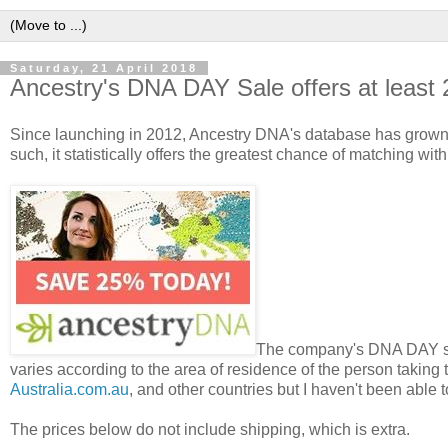
Saturday, 21 April 2018
Ancestry's DNA DAY Sale offers at least
Since launching in 2012, Ancestry DNA's database has grown t
such, it statistically offers the greatest chance of matching wi
The company's DNA DAY sale 
varies according to the area of residence of the person taking 
Australia.com.au
, and other countries but I haven't been able 
The prices below do not include shipping, which is extra.