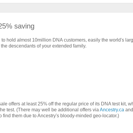
 25% saving
o hold almost 10million DNA customers, easily the world's larg
th the descendants of your extended family.
offers at least 25% off the regular price of its DNA test kit, w
the test. (There may well be additional offers via
Ancestry.ca
an
to find them due to Ancestry's bloody-minded geo-locator.)