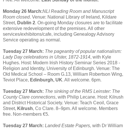
Monday 26 March:
NLI Reading Room and Manuscript
Room closed
. Venue: National Library of Ireland, Kildare
Street,
Dublin 2
. On-going Monday closures are to facilitate
extensive redevelopment of the premises. All other
services/exhibitons/cafe, including Genealogy Advisory
Service operating as normal.
Tuesday 27 March:
The pageantry of popular nationalism:
Lady Day celebrations in Ulster, 1872-1914
, with Kyle
Hughes. Host: Modern Irish History Seminar Series 2018 -
Religion and Identity, University of Edinburgh. Venue: The
Old Medical School – Room G.13, William Robertson Wing,
Teviot Place,
Edinburgh, UK
. All welcome. 6pm.
Tuesday 27 March:
The sinking of the RMS Leinster: The
County Clare connections
, with Philip Lecane. Host: Kilrush
and District Historical Society. Venue: Teach Ceoil, Grace
Street,
Kilrush
, Co Clare. 8–9pm. All welcome. Members
free. Non-members €5.
Tuesday 27 March:
Landed Estate Papers,
with Dr William