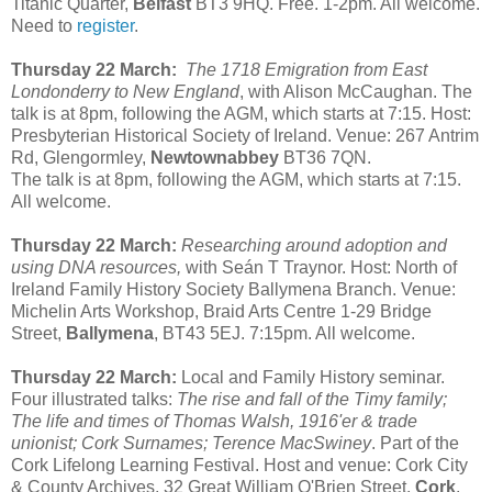
Titanic Quarter,
Belfast
BT3 9HQ. Free. 1-2pm. All welcome.
Need to
register
.
Thursday 22 March:
The 1718 Emigration from East
Londonderry to New England
, with Alison McCaughan. The
talk is at 8pm, following the AGM, which starts at 7:15. Host:
Presbyterian Historical Society of Ireland. Venue:
267 Antrim
Rd, Glengormley,
Newtownabbey
BT36 7QN.
The talk is at 8pm, following the AGM, which starts at 7:15.
All welcome.
Thursday 22 March:
Researching around adoption and
using DNA resources,
with Seán T Traynor. Host: North of
Ireland Family History Society Ballymena Branch. Venue:
Michelin Arts Workshop, Braid Arts Centre 1-29 Bridge
Street,
Ballymena
, BT43 5EJ. 7:15pm. All welcome.
Thursday 22 March:
Local and Family History seminar.
Four illustrated talks:
The rise and fall of the Timy family;
The life and times of Thomas Walsh, 1916'er & trade
unionist; Cork Surnames; Terence MacSwiney
. Part of the
Cork Lifelong Learning Festival. Host and venue: Cork City
& County Archives, 32 Great William O'Brien Street,
Cork
.