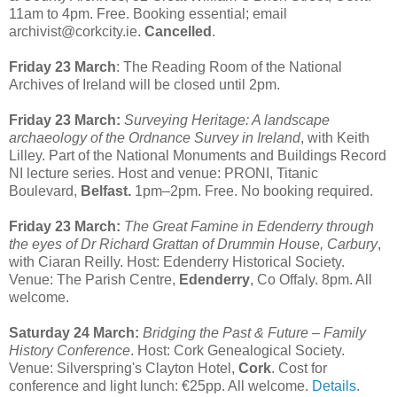
11am to 4pm. Free. Booking essential; email
archivist@corkcity.ie.
Cancelled
.
Friday 23 March
: The Reading Room of the National
Archives of Ireland will be closed until 2pm.
Friday 23 March:
Surveying Heritage: A landscape
archaeology of the Ordnance Survey in Ireland
, with Keith
Lilley. Part of the National Monuments and Buildings Record
NI lecture series. Host and venue: PRONI, Titanic
Boulevard,
Belfast.
1pm–2pm. Free. No booking required.
Friday 23 March:
The Great Famine in Edenderry through
the eyes of Dr Richard Grattan of Drummin House, Carbury
,
with Ciaran Reilly. Host: Edenderry Historical Society.
Venue: The Parish Centre,
Edenderry
, Co Offaly. 8pm. All
welcome.
Saturday 24 March:
Bridging the Past & Future – Family
History Conference
. Host: Cork Genealogical Society.
Venue: Silverspring's Clayton Hotel,
Cork
. Cost for
conference and light lunch: €25pp. All welcome.
Details
.