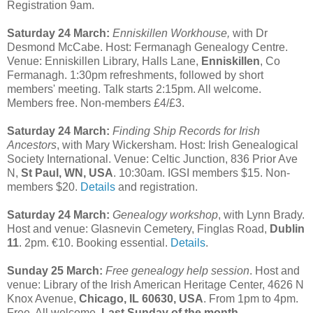
Registration 9am.
Saturday 24 March:
Enniskillen Workhouse,
with Dr
Desmond McCabe. Host: Fermanagh Genealogy Centre.
Venue: Enniskillen Library, Halls Lane,
Enniskillen
, Co
Fermanagh. 1:30pm refreshments, followed by short
members' meeting. Talk starts 2:15pm. All welcome.
Members free. Non-members £4/£3.
Saturday 24 March:
Finding Ship Records for Irish
Ancestors
, with Mary Wickersham. Host: Irish Genealogical
Society International. Venue: Celtic Junction, 836 Prior Ave
N,
St Paul, WN, USA
. 10:30am. IGSI members $15. Non-
members $20.
Details
and registration.
Saturday 24 March:
Genealogy workshop
, with Lynn Brady.
Host and venue: Glasnevin Cemetery, Finglas Road,
Dublin
11
. 2pm. €10. Booking essential.
Details
.
Sunday 25 March:
Free genealogy help session
. Host and
venue: Library of the Irish American Heritage Center, 4626 N
Knox Avenue,
Chicago, IL 60630, USA
. From 1pm to 4pm.
Free. All welcome.
Last Sunday of the month.