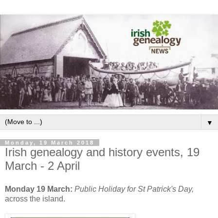
▼
Monday, 19 March 2018
Irish genealogy and history events, 19
March - 2 April
Monday 19 March:
Public Holiday for St Patrick's Day,
across the island.