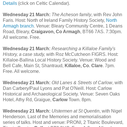
Details
(click on Celtic Calendar).
Wednesday 21 March:
The Acheson family
, with Rev John
Faris. Host: North of Ireland Family History Society,
North
Armagh branch
. Venue: Bleary Community Centre, 1 Deans
Road, Bleary,
Craigavon, Co Armagh
, BT66 7AS. 7:30pm.
All welcome. Free.
Wednesday 21 March:
Researching a Killaloe Family's
History, a case study,
with Roz McCutcheon FIGRS. Host:
Killaloe-Ballina Local History Society. Venue: Wood and
Bell Cafe, Main St, Shantraud,
Killaloe, Co. Clare
. 7pm.
Free. All welcome.
Wednesday 21 March:
Old Lanes & Streets of Carlow
, with
Dan Carbery/Paul Lyons and Pat O'Neill. Host: Carlow
Historical and Archaeological Society. Venue: Seven Oaks
Hotel, Athy Rd, Graigue,
Carlow
Town. 8pm.
Wednesday 21 March:
Ulstermen at St Quentin
, with Nigel
Henderson. Last of the Memories and memorialisation
series of talks. Host and venue: PRONI, 2 Titanic Boulevard,