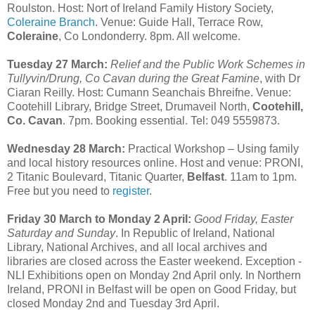
Roulston. Host: Nort of Ireland Family History Society,
Coleraine Branch
. Venue: Guide Hall, Terrace Row,
Coleraine
, Co Londonderry. 8pm. All welcome.
Tuesday 27 March:
Relief and the Public Work Schemes in
Tullyvin/Drung, Co Cavan during the Great Famine
, with Dr
Ciaran Reilly. Host: Cumann Seanchais Bhreifne. Venue:
Cootehill Library, Bridge Street, Drumaveil North,
Cootehill,
Co. Cavan
. 7pm. Booking essential. Tel: 049 5559873.
Wednesday 28 March:
Practical Workshop – Using family
and local history resources online. Host and venue: PRONI,
2 Titanic Boulevard, Titanic Quarter,
Belfast
. 11am to 1pm.
Free but you need to
register
.
Friday 30 March to Monday 2 April:
Good Friday, Easter
Saturday and Sunday
. In Republic of Ireland, National
Library, National Archives, and all local archives and
libraries are closed across the Easter weekend. Exception -
NLI Exhibitions open on Monday 2nd April only. In Northern
Ireland, PRONI in Belfast will be open on Good Friday, but
closed Monday 2nd and Tuesday 3rd April.