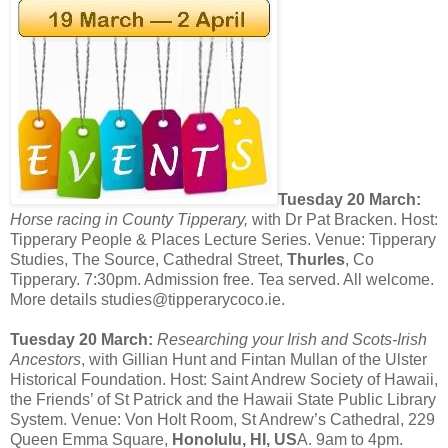
Tuesday 20 March:
Horse racing in County Tipperary,
with Dr Pat Bracken. Host:
Tipperary People & Places Lecture Series. Venue: Tipperary
Studies, The Source, Cathedral Street,
Thurles
, Co
Tipperary. 7:30pm. Admission free. Tea served. All welcome.
More details studies@tipperarycoco.ie.
Tuesday 20 March:
Researching your Irish and Scots-Irish
Ancestors
, with Gillian Hunt and Fintan Mullan of the Ulster
Historical Foundation. Host: Saint Andrew Society of Hawaii,
the Friends’ of St Patrick and the Hawaii State Public Library
System. Venue: Von Holt Room, St Andrew’s Cathedral, 229
Queen Emma Square,
Honolulu, HI, US
A. 9am to 4pm.